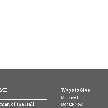
ME
Ways to Give
Membership
men of the Hall
Donate Now