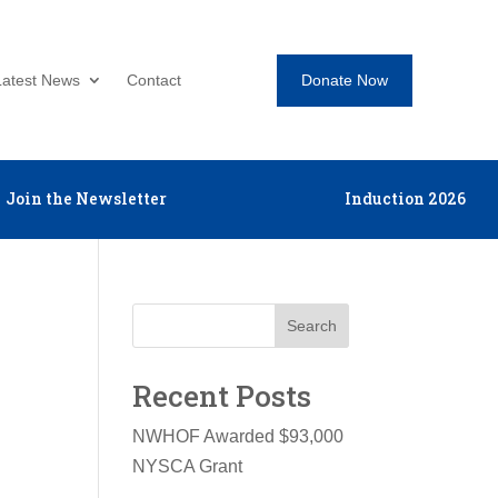
Donate Now
Latest News
Contact
Join the Newsletter
Induction 2026
Search
Recent Posts
NWHOF Awarded $93,000
NYSCA Grant