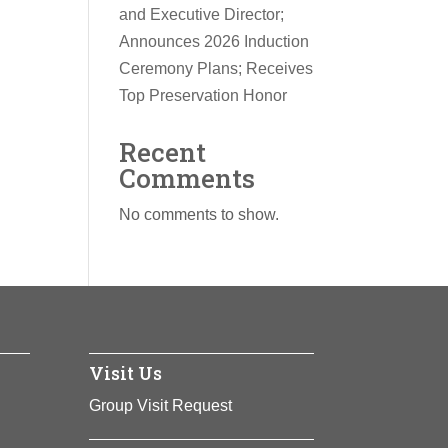
and Executive Director;
Announces 2026 Induction
Ceremony Plans; Receives
Top Preservation Honor
Recent
Comments
No comments to show.
Visit Us
Group Visit Request