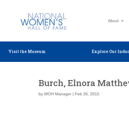
About
Visit the Museum
Explore Our Induc
Burch, Elnora Matth
by
WOH Manager
|
Feb 26, 2015