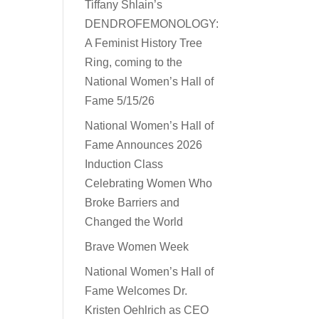
Tiffany Shlain’s
DENDROFEMONOLOGY:
A Feminist History Tree
Ring, coming to the
National Women’s Hall of
Fame 5/15/26
National Women’s Hall of
Fame Announces 2026
Induction Class
Celebrating Women Who
Broke Barriers and
Changed the World
Brave Women Week
National Women’s Hall of
Fame Welcomes Dr.
Kristen Oehlrich as CEO