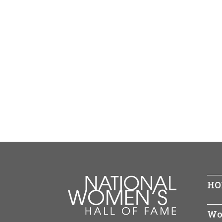
HO
Wo