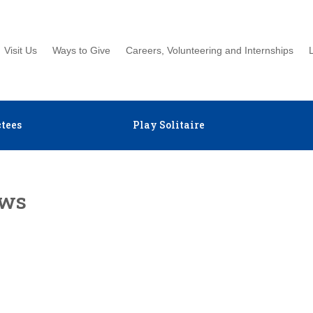
Visit Us
Ways to Give
Careers, Volunteering and Internships
tees
Play Solitaire
ews