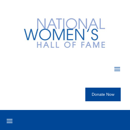
Donate Now