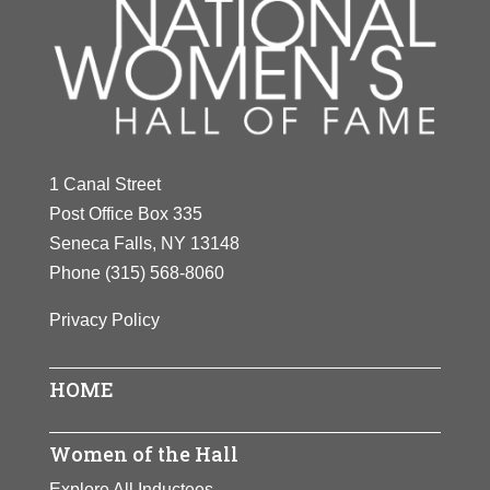
1 Canal Street
Post Office Box 335
Seneca Falls, NY 13148
Phone
(315) 568-8060
Privacy Policy
HOME
Women of the Hall
Explore All Inductees