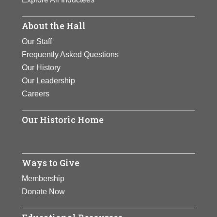
About the Hall
Our Staff
Frequently Asked Questions
Our History
Our Leadership
Careers
Our Historic Home
Ways to Give
Membership
Donate Now