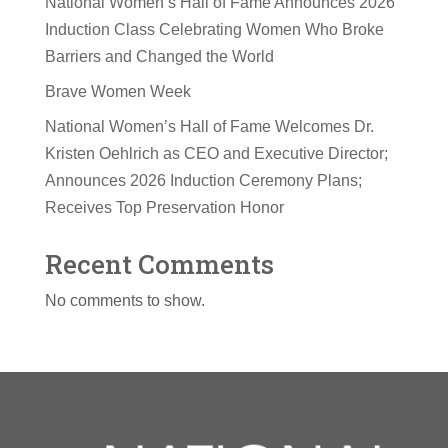
National Women’s Hall of Fame Announces 2026
Induction Class Celebrating Women Who Broke
Barriers and Changed the World
Brave Women Week
National Women’s Hall of Fame Welcomes Dr.
Kristen Oehlrich as CEO and Executive Director;
Announces 2026 Induction Ceremony Plans;
Receives Top Preservation Honor
Recent Comments
No comments to show.