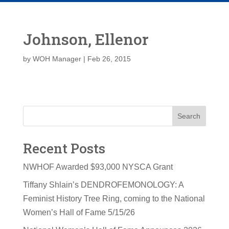
Johnson, Ellenor
by
WOH Manager
|
Feb 26, 2015
Search
Recent Posts
NWHOF Awarded $93,000 NYSCA Grant
Tiffany Shlain’s DENDROFEMONOLOGY: A
Feminist History Tree Ring, coming to the National
Women’s Hall of Fame 5/15/26