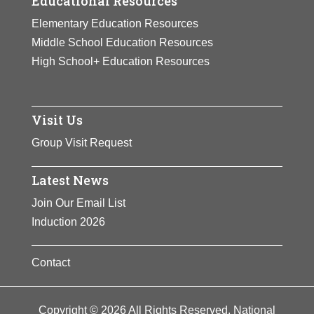
Educational Resources
Elementary Education Resources
Middle School Education Resources
High School+ Education Resources
Visit Us
Group Visit Request
Latest News
Join Our Email List
Induction 2026
Contact
Copyright © 2026 All Rights Reserved. National