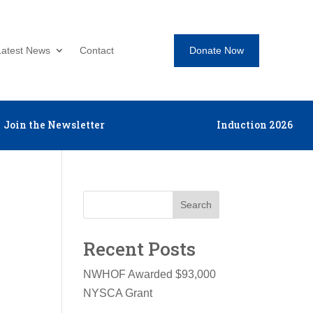
Donate Now
Latest News
Contact
Join the Newsletter
Induction 2026
Search
Recent Posts
NWHOF Awarded $93,000
NYSCA Grant