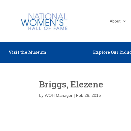
About
Visit the Museum
Explore Our Induc
Briggs, Elezene
by
WOH Manager
|
Feb 26, 2015