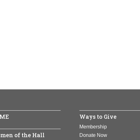
ME
Ways to Give
Membership
men of the Hall
Donate Now