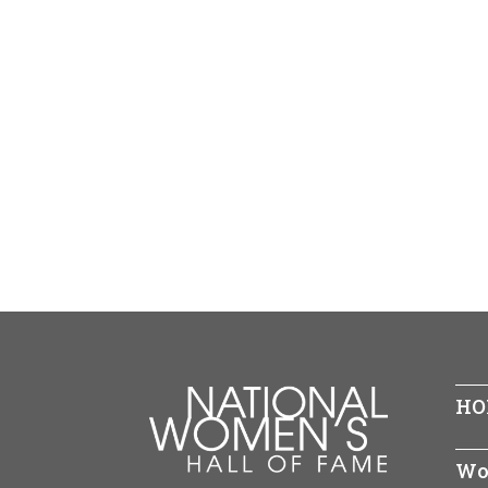
HO
Wo