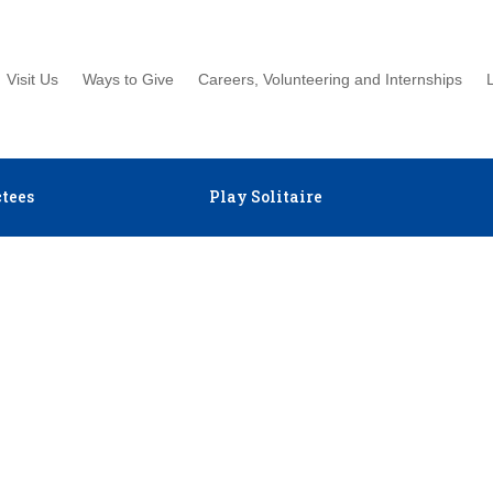
Visit Us
Ways to Give
Careers, Volunteering and Internships
tees
Play Solitaire