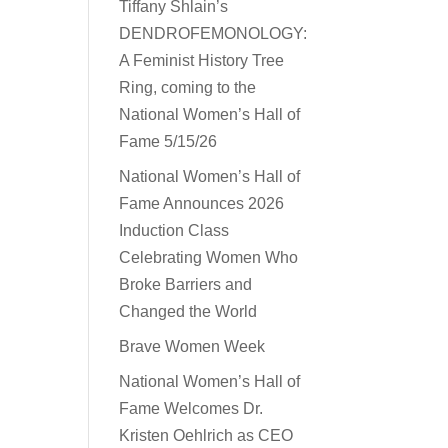
Tiffany Shlain’s
DENDROFEMONOLOGY:
A Feminist History Tree
Ring, coming to the
National Women’s Hall of
Fame 5/15/26
National Women’s Hall of
Fame Announces 2026
Induction Class
Celebrating Women Who
Broke Barriers and
Changed the World
Brave Women Week
National Women’s Hall of
Fame Welcomes Dr.
Kristen Oehlrich as CEO