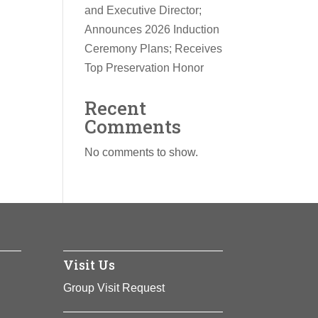
and Executive Director;
Announces 2026 Induction
Ceremony Plans; Receives
Top Preservation Honor
Recent
Comments
No comments to show.
Visit Us
Group Visit Request