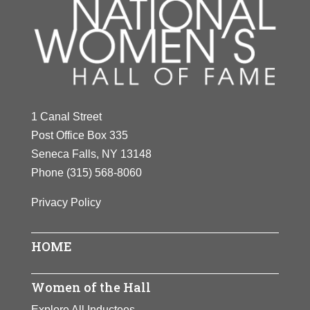
1 Canal Street
Post Office Box 335
Seneca Falls, NY 13148
Phone
(315) 568-8060
Privacy Policy
HOME
Women of the Hall
Explore All Inductees