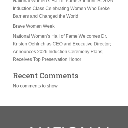
National Women’s Hall of Fame Announces 2026
Induction Class Celebrating Women Who Broke
Barriers and Changed the World
Brave Women Week
National Women’s Hall of Fame Welcomes Dr.
Kristen Oehlrich as CEO and Executive Director;
Announces 2026 Induction Ceremony Plans;
Receives Top Preservation Honor
Recent Comments
No comments to show.