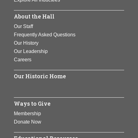
About the Hall
Our Staff
Frequently Asked Questions
Our History
Our Leadership
Careers
Our Historic Home
Ways to Give
Membership
Donate Now