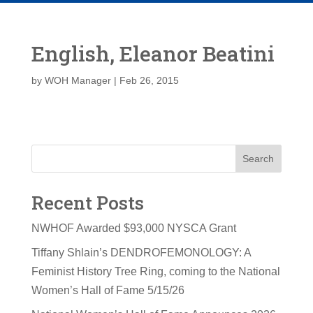
English, Eleanor Beatini
by
WOH Manager
|
Feb 26, 2015
Search
Recent Posts
NWHOF Awarded $93,000 NYSCA Grant
Tiffany Shlain’s DENDROFEMONOLOGY: A
Feminist History Tree Ring, coming to the National
Women’s Hall of Fame 5/15/26