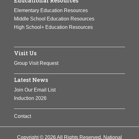
Educational Resources
Elementary Education Resources
Middle School Education Resources
High School+ Education Resources
Visit Us
Group Visit Request
Latest News
Join Our Email List
Induction 2026
Contact
Copyright © 2026 All Rights Reserved. National