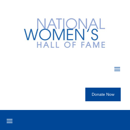
Donate Now