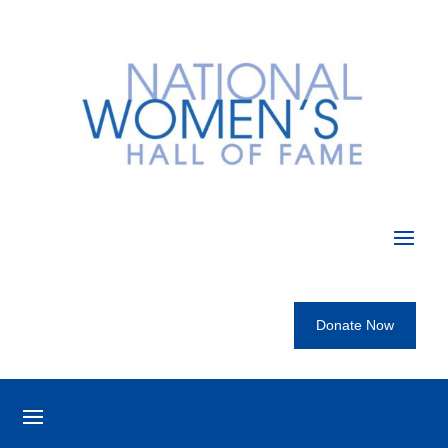
Donate Now