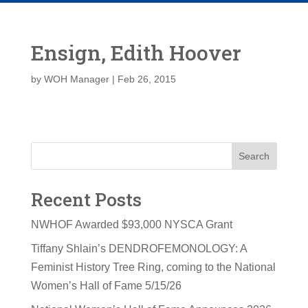
Ensign, Edith Hoover
by
WOH Manager
|
Feb 26, 2015
Search
Recent Posts
NWHOF Awarded $93,000 NYSCA Grant
Tiffany Shlain’s DENDROFEMONOLOGY: A
Feminist History Tree Ring, coming to the National
Women’s Hall of Fame 5/15/26