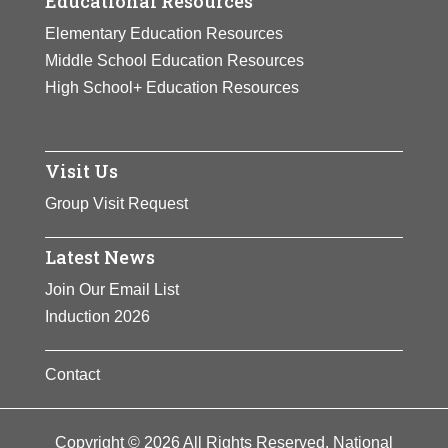
Educational Resources
Elementary Education Resources
Middle School Education Resources
High School+ Education Resources
Visit Us
Group Visit Request
Latest News
Join Our Email List
Induction 2026
Contact
Copyright © 2026 All Rights Reserved. National