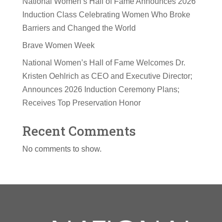
National Women’s Hall of Fame Announces 2026
Induction Class Celebrating Women Who Broke
Barriers and Changed the World
Brave Women Week
National Women’s Hall of Fame Welcomes Dr.
Kristen Oehlrich as CEO and Executive Director;
Announces 2026 Induction Ceremony Plans;
Receives Top Preservation Honor
Recent Comments
No comments to show.