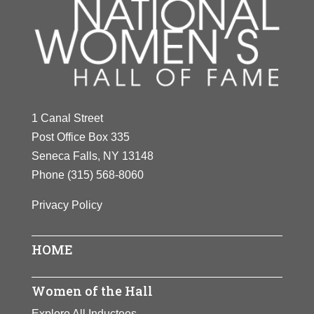
1 Canal Street
Post Office Box 335
Seneca Falls, NY 13148
Phone
(315) 568-8060
Privacy Policy
HOME
Women of the Hall
Explore All Inductees