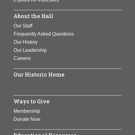
About the Hall
Our Staff
Frequently Asked Questions
Our History
Our Leadership
Careers
Our Historic Home
Ways to Give
Membership
Donate Now