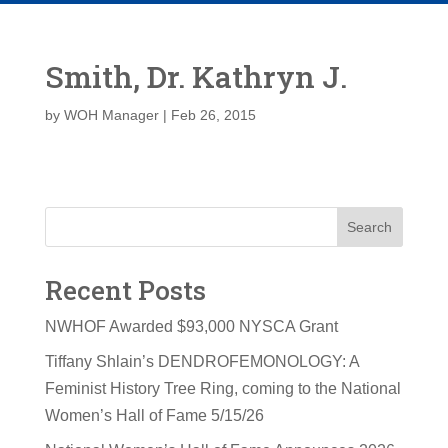
Smith, Dr. Kathryn J.
by
WOH Manager
|
Feb 26, 2015
Search
Recent Posts
NWHOF Awarded $93,000 NYSCA Grant
Tiffany Shlain’s DENDROFEMONOLOGY: A
Feminist History Tree Ring, coming to the National
Women’s Hall of Fame 5/15/26