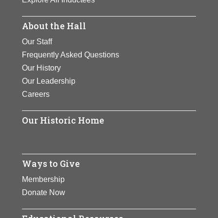
About the Hall
Our Staff
Frequently Asked Questions
Our History
Our Leadership
Careers
Our Historic Home
Ways to Give
Membership
Donate Now