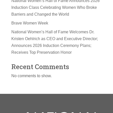
National Women’s Hall of Fame Announces 2026
Induction Class Celebrating Women Who Broke
Barriers and Changed the World
Brave Women Week
National Women’s Hall of Fame Welcomes Dr.
Kristen Oehlrich as CEO and Executive Director;
Announces 2026 Induction Ceremony Plans;
Receives Top Preservation Honor
Recent Comments
No comments to show.