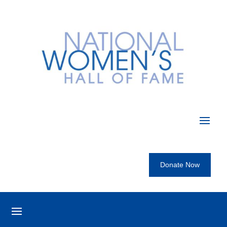
Donate Now