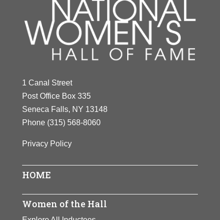
1 Canal Street
Post Office Box 335
Seneca Falls, NY 13148
Phone
(315) 568-8060
Privacy Policy
HOME
Women of the Hall
Explore All Inductees