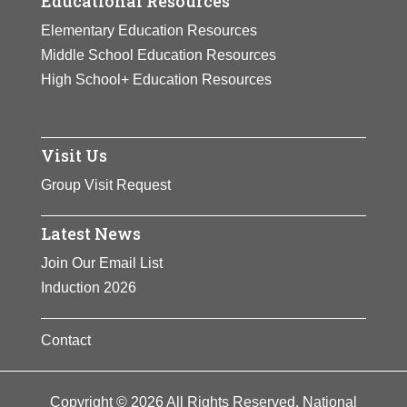
Educational Resources
Elementary Education Resources
Middle School Education Resources
High School+ Education Resources
Visit Us
Group Visit Request
Latest News
Join Our Email List
Induction 2026
Contact
Copyright © 2026 All Rights Reserved. National