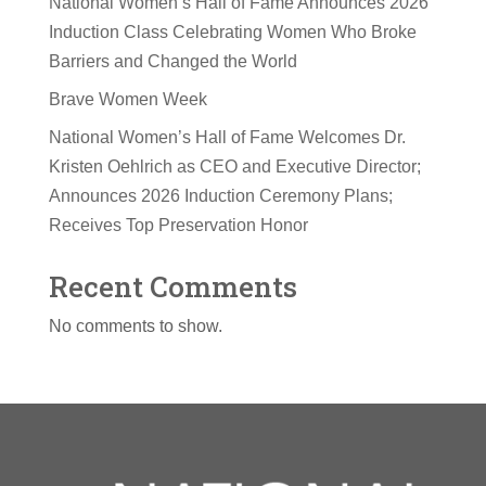
National Women’s Hall of Fame Announces 2026
Induction Class Celebrating Women Who Broke
Barriers and Changed the World
Brave Women Week
National Women’s Hall of Fame Welcomes Dr.
Kristen Oehlrich as CEO and Executive Director;
Announces 2026 Induction Ceremony Plans;
Receives Top Preservation Honor
Recent Comments
No comments to show.