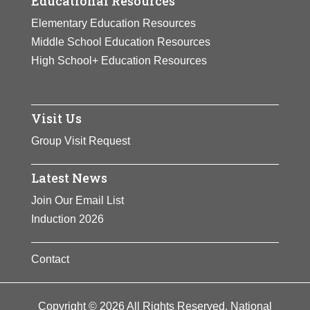
Educational Resources
Elementary Education Resources
Middle School Education Resources
High School+ Education Resources
Visit Us
Group Visit Request
Latest News
Join Our Email List
Induction 2026
Contact
Copyright © 2026 All Rights Reserved. National