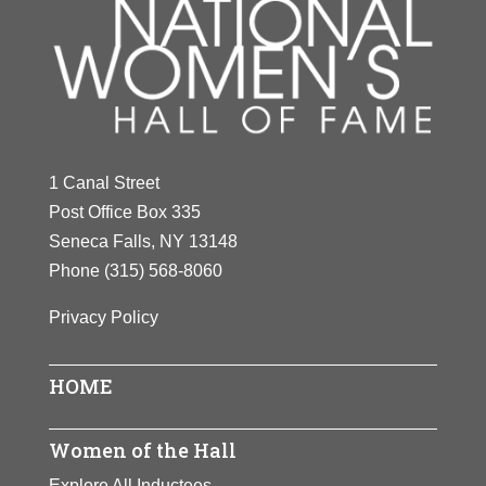
1 Canal Street
Post Office Box 335
Seneca Falls, NY 13148
Phone
(315) 568-8060
Privacy Policy
HOME
Women of the Hall
Explore All Inductees