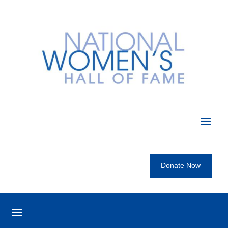
Donate Now