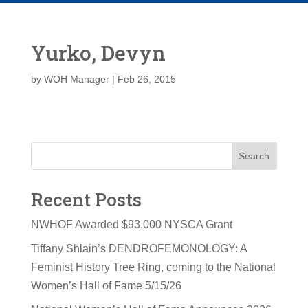
Yurko, Devyn
by
WOH Manager
|
Feb 26, 2015
Search
Recent Posts
NWHOF Awarded $93,000 NYSCA Grant
Tiffany Shlain’s DENDROFEMONOLOGY: A
Feminist History Tree Ring, coming to the National
Women’s Hall of Fame 5/15/26