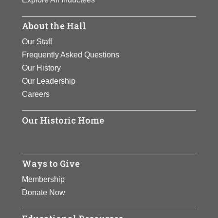
About the Hall
Our Staff
Frequently Asked Questions
Our History
Our Leadership
Careers
Our Historic Home
Ways to Give
Membership
Donate Now