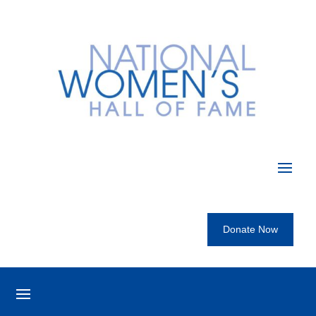
Donate Now