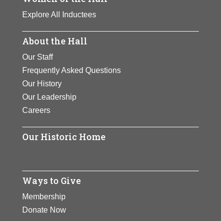
Explore All Inductees
About the Hall
Our Staff
Frequently Asked Questions
Our History
Our Leadership
Careers
Our Historic Home
Ways to Give
Membership
Donate Now