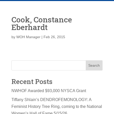
Cook, Constance
Eberhardt
by
WOH Manager
|
Feb 26, 2015
Search
Recent Posts
NWHOF Awarded $93,000 NYSCA Grant
Tiffany Shlain’s DENDROFEMONOLOGY: A
Feminist History Tree Ring, coming to the National
Women’s Hall of Fame 5/15/26