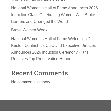
National Women’s Hall of Fame Announces 2026
Induction Class Celebrating Women Who Broke
Barriers and Changed the World
Brave Women Week
National Women’s Hall of Fame Welcomes Dr.
Kristen Oehlrich as CEO and Executive Director;
Announces 2026 Induction Ceremony Plans;
Receives Top Preservation Honor
Recent Comments
No comments to show.