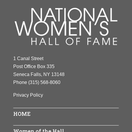
1 Canal Street
Post Office Box 335
Seneca Falls, NY 13148
Phone
(315) 568-8060
Privacy Policy
HOME
Women of the Hall