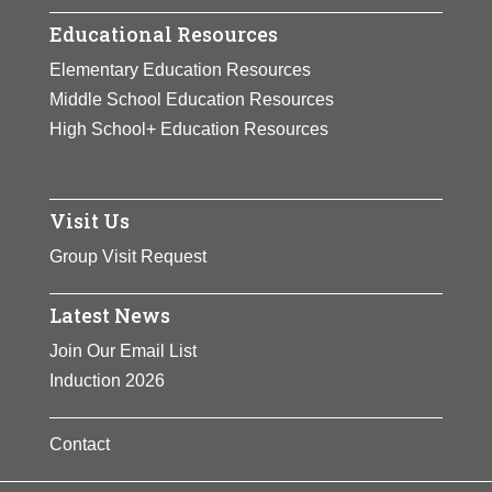
Educational Resources
Elementary Education Resources
Middle School Education Resources
High School+ Education Resources
Visit Us
Group Visit Request
Latest News
Join Our Email List
Induction 2026
Contact