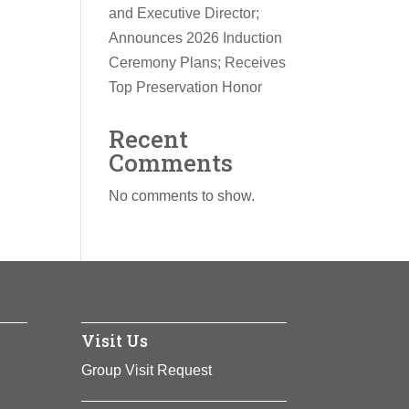
and Executive Director;
Announces 2026 Induction
Ceremony Plans; Receives
Top Preservation Honor
Recent
Comments
No comments to show.
Visit Us
Group Visit Request