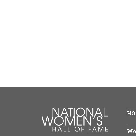
HO
Wo