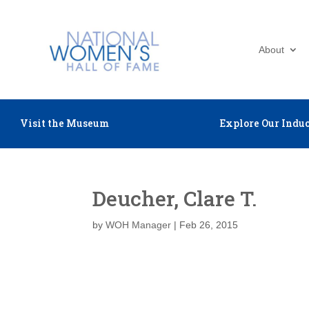
About
Visit the Museum
Explore Our Induc
Deucher, Clare T.
by
WOH Manager
|
Feb 26, 2015