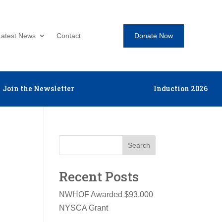
Donate Now
Latest News
Contact
Join the Newsletter
Induction 2026
Search
Recent Posts
NWHOF Awarded $93,000
NYSCA Grant