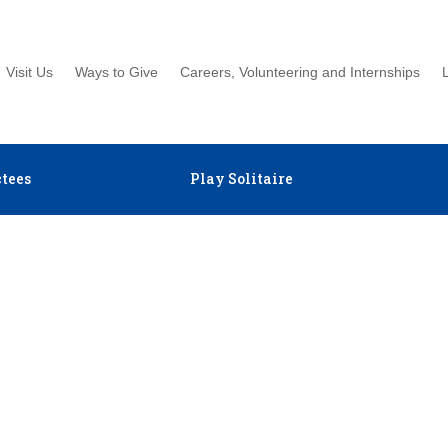
Visit Us
Ways to Give
Careers, Volunteering and Internships
tees
Play Solitaire