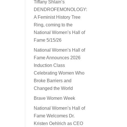
Tiffany Shlain’s
DENDROFEMONOLOGY:
A Feminist History Tree
Ring, coming to the
National Women’s Hall of
Fame 5/15/26
National Women’s Hall of
Fame Announces 2026
Induction Class
Celebrating Women Who
Broke Barriers and
Changed the World
Brave Women Week
National Women’s Hall of
Fame Welcomes Dr.
Kristen Oehlrich as CEO