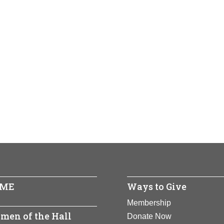
ME
Ways to Give
Membership
men of the Hall
Donate Now