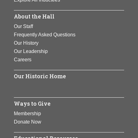
About the Hall
Our Staff
Frequently Asked Questions
Our History
Our Leadership
Careers
Our Historic Home
Ways to Give
Membership
Donate Now