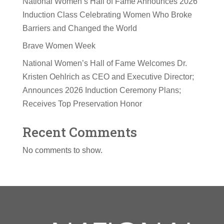
National Women’s Hall of Fame Announces 2026
Induction Class Celebrating Women Who Broke
Barriers and Changed the World
Brave Women Week
National Women’s Hall of Fame Welcomes Dr.
Kristen Oehlrich as CEO and Executive Director;
Announces 2026 Induction Ceremony Plans;
Receives Top Preservation Honor
Recent Comments
No comments to show.