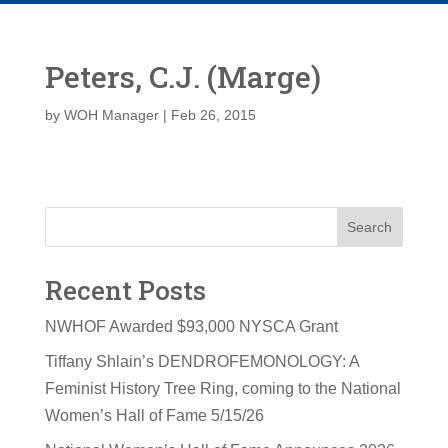
Peters, C.J. (Marge)
by
WOH Manager
|
Feb 26, 2015
Search
Recent Posts
NWHOF Awarded $93,000 NYSCA Grant
Tiffany Shlain’s DENDROFEMONOLOGY: A
Feminist History Tree Ring, coming to the National
Women’s Hall of Fame 5/15/26