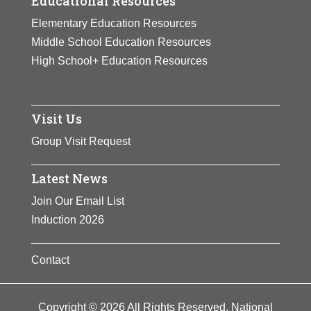
Educational Resources
Elementary Education Resources
Middle School Education Resources
High School+ Education Resources
Visit Us
Group Visit Request
Latest News
Join Our Email List
Induction 2026
Contact
Copyright © 2026 All Rights Reserved. National