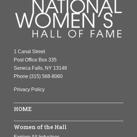
1 Canal Street
Post Office Box 335
Seneca Falls, NY 13148
Phone
(315) 568-8060
Privacy Policy
HOME
Women of the Hall
Explore All Inductees