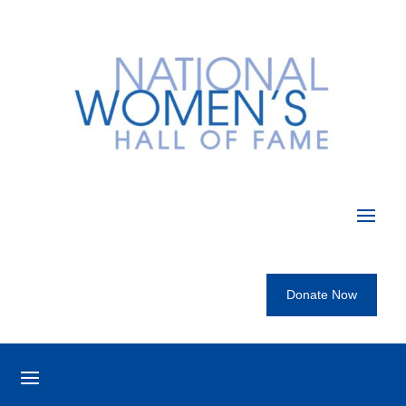
Donate Now