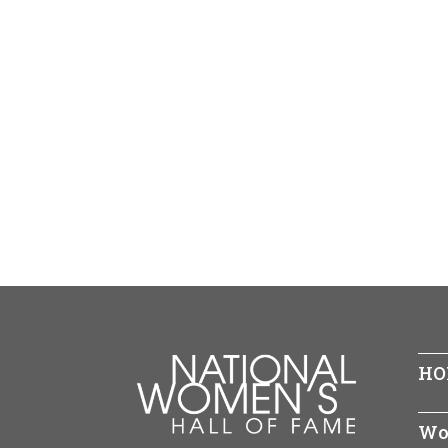
HO
Wo