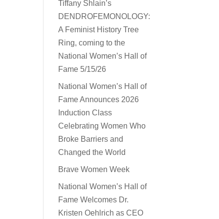
Tiffany Shlain’s
DENDROFEMONOLOGY:
A Feminist History Tree
Ring, coming to the
National Women’s Hall of
Fame 5/15/26
National Women’s Hall of
Fame Announces 2026
Induction Class
Celebrating Women Who
Broke Barriers and
Changed the World
Brave Women Week
National Women’s Hall of
Fame Welcomes Dr.
Kristen Oehlrich as CEO