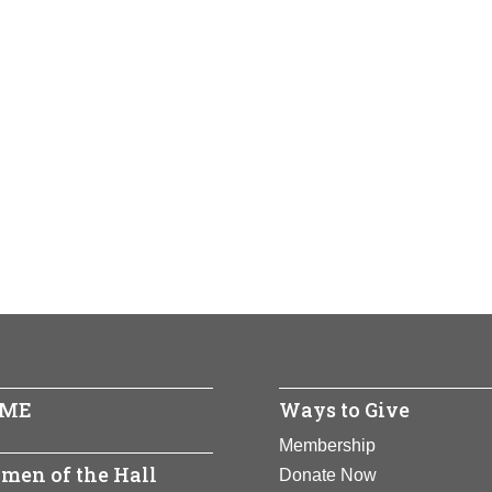
ME
Ways to Give
Membership
men of the Hall
Donate Now