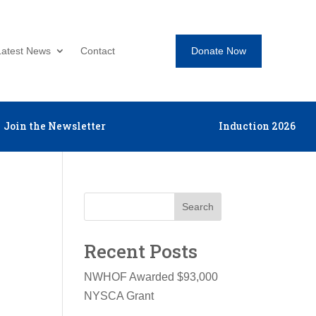
Donate Now
Latest News
Contact
Join the Newsletter
Induction 2026
Search
Recent Posts
NWHOF Awarded $93,000
NYSCA Grant