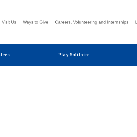
Visit Us
Ways to Give
Careers, Volunteering and Internships
tees
Play Solitaire