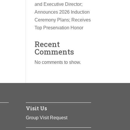
and Executive Director;
Announces 2026 Induction
Ceremony Plans; Receives
Top Preservation Honor
Recent
Comments
No comments to show.
Visit Us
Group Visit Request