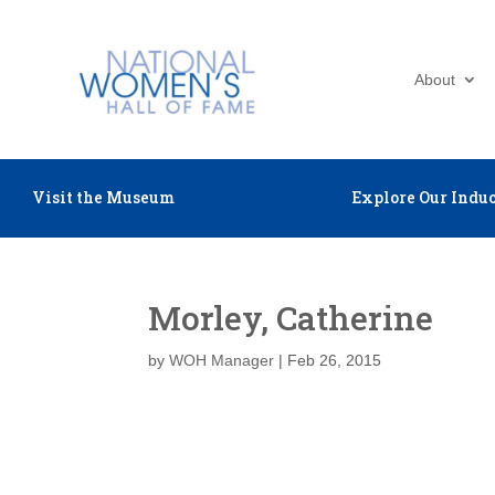
About
Visit the Museum
Explore Our Induc
Morley, Catherine
by
WOH Manager
|
Feb 26, 2015