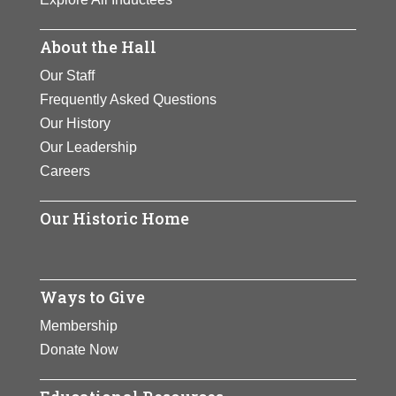
About the Hall
Our Staff
Frequently Asked Questions
Our History
Our Leadership
Careers
Our Historic Home
Ways to Give
Membership
Donate Now