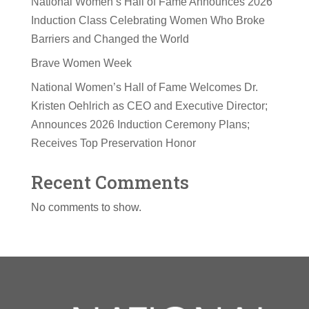
National Women’s Hall of Fame Announces 2026
Induction Class Celebrating Women Who Broke
Barriers and Changed the World
Brave Women Week
National Women’s Hall of Fame Welcomes Dr.
Kristen Oehlrich as CEO and Executive Director;
Announces 2026 Induction Ceremony Plans;
Receives Top Preservation Honor
Recent Comments
No comments to show.