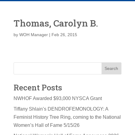
Thomas, Carolyn B.
by
WOH Manager
|
Feb 26, 2015
Search
Recent Posts
NWHOF Awarded $93,000 NYSCA Grant
Tiffany Shlain’s DENDROFEMONOLOGY: A
Feminist History Tree Ring, coming to the National
Women’s Hall of Fame 5/15/26