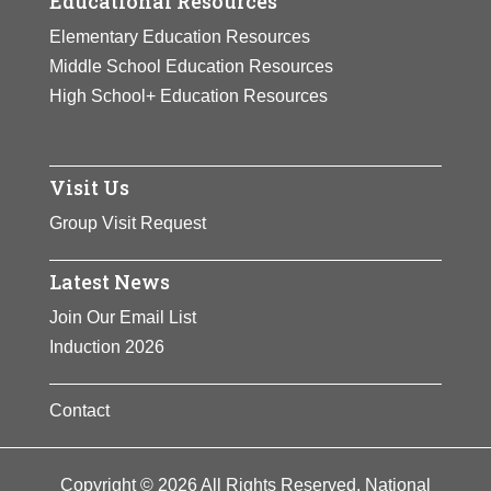
Educational Resources
Elementary Education Resources
Middle School Education Resources
High School+ Education Resources
Visit Us
Group Visit Request
Latest News
Join Our Email List
Induction 2026
Contact
Copyright © 2026 All Rights Reserved. National