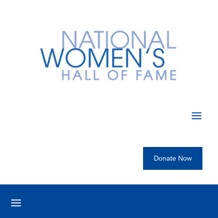
Donate Now