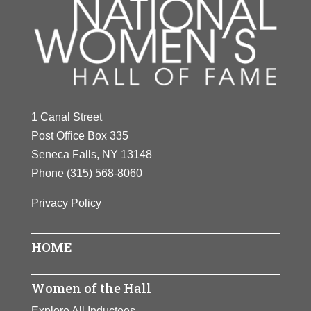
1 Canal Street
Post Office Box 335
Seneca Falls, NY 13148
Phone
(315) 568-8060
Privacy Policy
HOME
Women of the Hall
Explore All Inductees