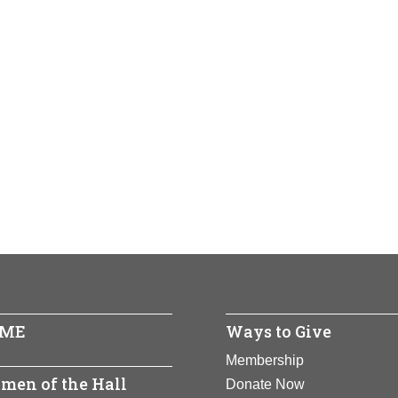
ME
Ways to Give
Membership
men of the Hall
Donate Now