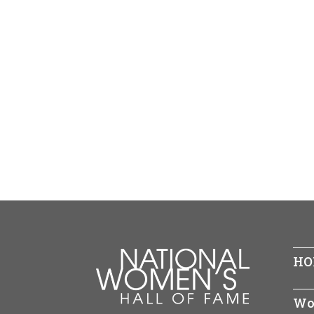
HO
Wo