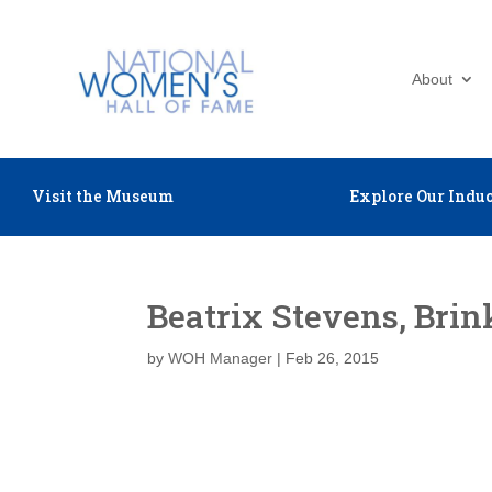
About
Visit the Museum
Explore Our Induc
Beatrix Stevens, Brin
by
WOH Manager
|
Feb 26, 2015