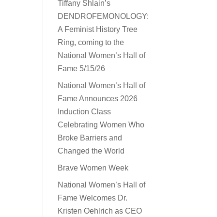
Tiffany Shlain’s
DENDROFEMONOLOGY:
A Feminist History Tree
Ring, coming to the
National Women’s Hall of
Fame 5/15/26
National Women’s Hall of
Fame Announces 2026
Induction Class
Celebrating Women Who
Broke Barriers and
Changed the World
Brave Women Week
National Women’s Hall of
Fame Welcomes Dr.
Kristen Oehlrich as CEO