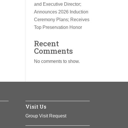
and Executive Director;
Announces 2026 Induction
Ceremony Plans; Receives
Top Preservation Honor
Recent
Comments
No comments to show.
Visit Us
Group Visit Request