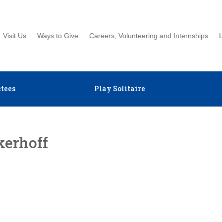
Visit Us
Ways to Give
Careers, Volunteering and Internships
tees
Play Solitaire
kerhoff