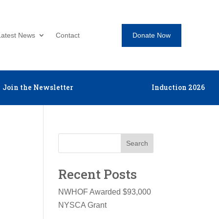
Donate Now
Latest News
Contact
Join the Newsletter
Induction 2026
Search
Recent Posts
NWHOF Awarded $93,000
NYSCA Grant