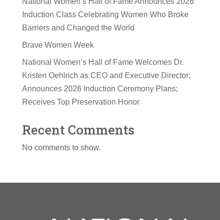
National Women’s Hall of Fame Announces 2026
Induction Class Celebrating Women Who Broke
Barriers and Changed the World
Brave Women Week
National Women’s Hall of Fame Welcomes Dr.
Kristen Oehlrich as CEO and Executive Director;
Announces 2026 Induction Ceremony Plans;
Receives Top Preservation Honor
Recent Comments
No comments to show.