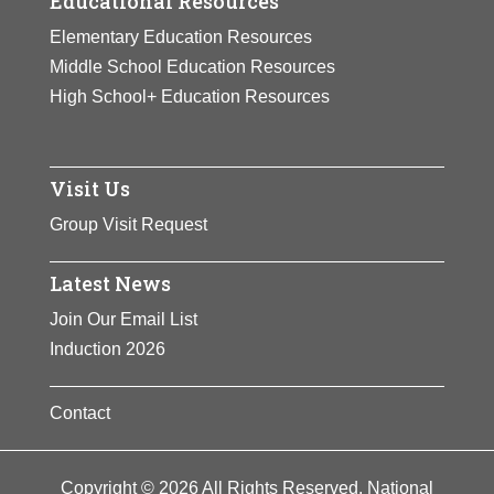
Educational Resources
Elementary Education Resources
Middle School Education Resources
High School+ Education Resources
Visit Us
Group Visit Request
Latest News
Join Our Email List
Induction 2026
Contact
Copyright © 2026 All Rights Reserved. National