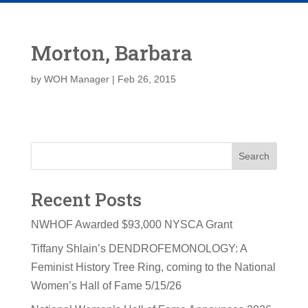
Morton, Barbara
by
WOH Manager
|
Feb 26, 2015
Search
Recent Posts
NWHOF Awarded $93,000 NYSCA Grant
Tiffany Shlain’s DENDROFEMONOLOGY: A
Feminist History Tree Ring, coming to the National
Women’s Hall of Fame 5/15/26