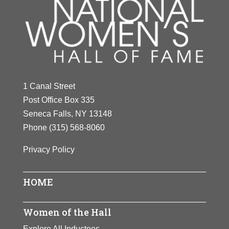
1 Canal Street
Post Office Box 335
Seneca Falls, NY 13148
Phone
(315) 568-8060
Privacy Policy
HOME
Women of the Hall
Explore All Inductees