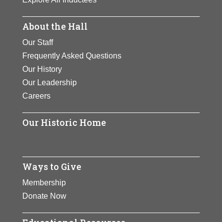
About the Hall
Our Staff
Frequently Asked Questions
Our History
Our Leadership
Careers
Our Historic Home
Ways to Give
Membership
Donate Now