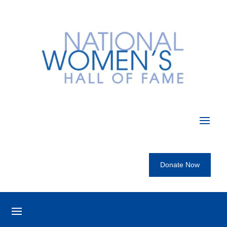
Donate Now