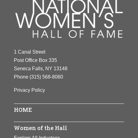
1 Canal Street
Post Office Box 335
Seneca Falls, NY 13148
Phone
(315) 568-8060
Privacy Policy
HOME
Women of the Hall
Explore All Inductees