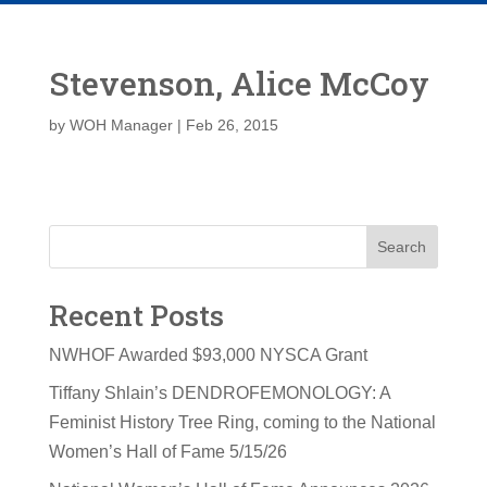
Stevenson, Alice McCoy
by
WOH Manager
|
Feb 26, 2015
Search
Recent Posts
NWHOF Awarded $93,000 NYSCA Grant
Tiffany Shlain’s DENDROFEMONOLOGY: A
Feminist History Tree Ring, coming to the National
Women’s Hall of Fame 5/15/26