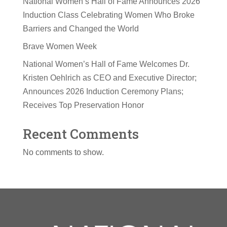
National Women’s Hall of Fame Announces 2026
Induction Class Celebrating Women Who Broke
Barriers and Changed the World
Brave Women Week
National Women’s Hall of Fame Welcomes Dr.
Kristen Oehlrich as CEO and Executive Director;
Announces 2026 Induction Ceremony Plans;
Receives Top Preservation Honor
Recent Comments
No comments to show.