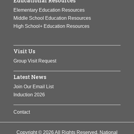
Educational Resources
Elementary Education Resources
Middle School Education Resources
High School+ Education Resources
Visit Us
Group Visit Request
Latest News
Join Our Email List
Induction 2026
Contact
Copyright © 2026 All Rights Reserved. National