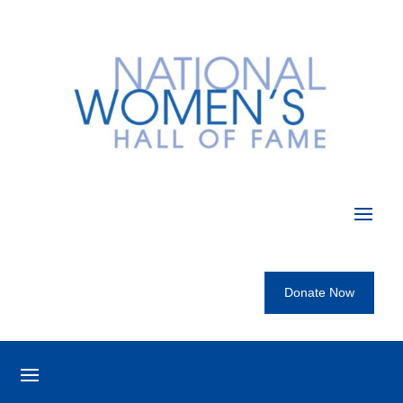
Donate Now