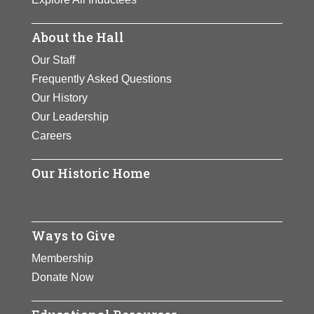
About the Hall
Our Staff
Frequently Asked Questions
Our History
Our Leadership
Careers
Our Historic Home
Ways to Give
Membership
Donate Now