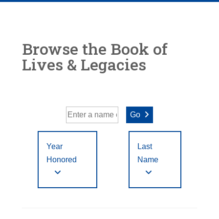
Browse the Book of
Lives & Legacies
Go
Year
Last
Honored
Name
Year Honored:
First
to
A
B
C
D
E
F
Letter
Filter