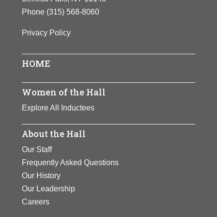
Phone
(315) 568-8060
Privacy Policy
HOME
Women of the Hall
Explore All Inductees
About the Hall
Our Staff
Frequently Asked Questions
Our History
Our Leadership
Careers