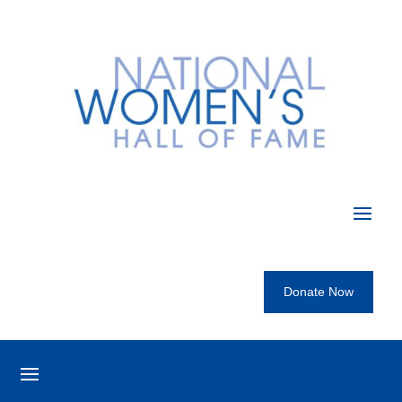
Donate Now