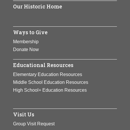
Our Historic Home
Ways to Give
Membership
Donate Now
Educational Resources
Elementary Education Resources
Middle School Education Resources
High School+ Education Resources
Visit Us
Group Visit Request