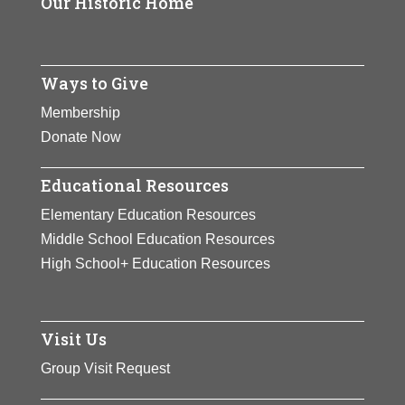
Our Historic Home
Ways to Give
Membership
Donate Now
Educational Resources
Elementary Education Resources
Middle School Education Resources
High School+ Education Resources
Visit Us
Group Visit Request