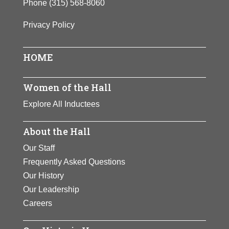
Phone
(315) 568-8060
Privacy Policy
HOME
Women of the Hall
Explore All Inductees
About the Hall
Our Staff
Frequently Asked Questions
Our History
Our Leadership
Careers