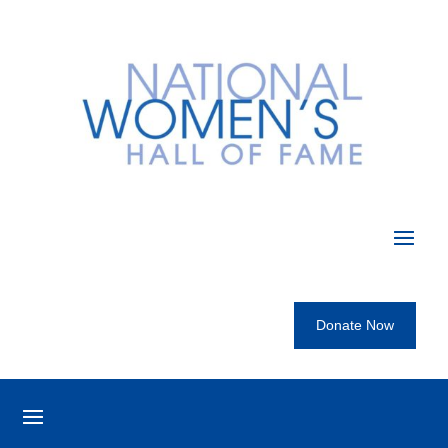
Donate Now