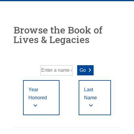
Browse the Book of
Lives & Legacies
Go
Year
Last
Honored
Name
Year Honored:
First
to
A
B
C
D
E
F
Letter
Filter