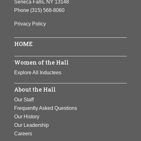
Seneca Falls, NY 13148
Phone
(315) 568-8060
Privacy Policy
HOME
Women of the Hall
Explore All Inductees
About the Hall
Our Staff
Frequently Asked Questions
Our History
Our Leadership
Careers