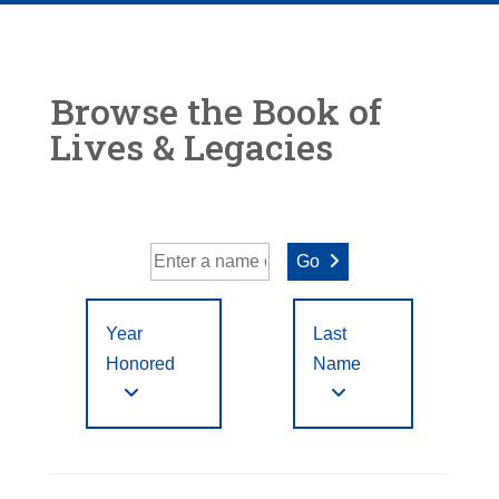
Browse the Book of
Lives & Legacies
Go
Year
Last
Honored
Name
Year Honored:
First
to
A
B
C
D
E
F
Letter
Filter