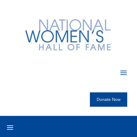
Donate Now