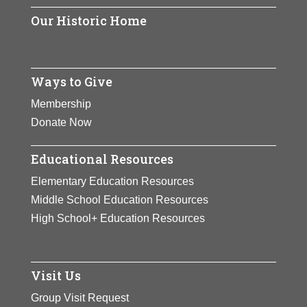
Our Historic Home
Ways to Give
Membership
Donate Now
Educational Resources
Elementary Education Resources
Middle School Education Resources
High School+ Education Resources
Visit Us
Group Visit Request