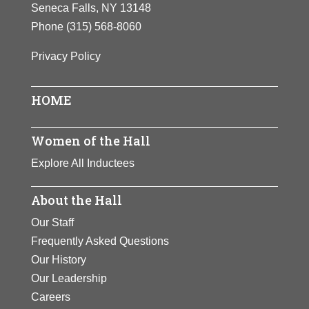
Seneca Falls, NY 13148
Phone
(315) 568-8060
Privacy Policy
HOME
Women of the Hall
Explore All Inductees
About the Hall
Our Staff
Frequently Asked Questions
Our History
Our Leadership
Careers