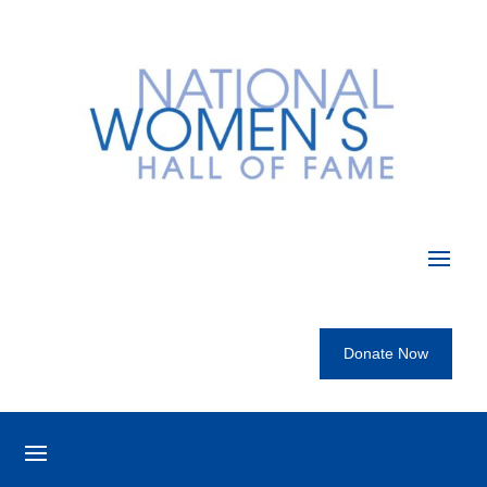
Donate Now