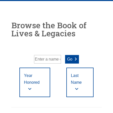
Browse the Book of
Lives & Legacies
Go
Year
Last
Honored
Name
Year Honored:
First
to
A
B
C
D
E
F
Letter
Filter