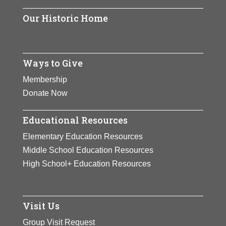
Our Historic Home
Ways to Give
Membership
Donate Now
Educational Resources
Elementary Education Resources
Middle School Education Resources
High School+ Education Resources
Visit Us
Group Visit Request