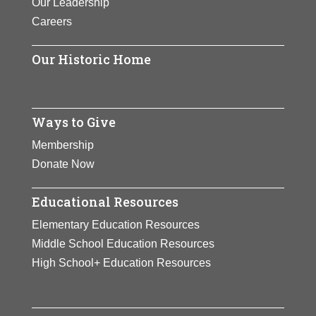
Our Leadership
Careers
Our Historic Home
Ways to Give
Membership
Donate Now
Educational Resources
Elementary Education Resources
Middle School Education Resources
High School+ Education Resources