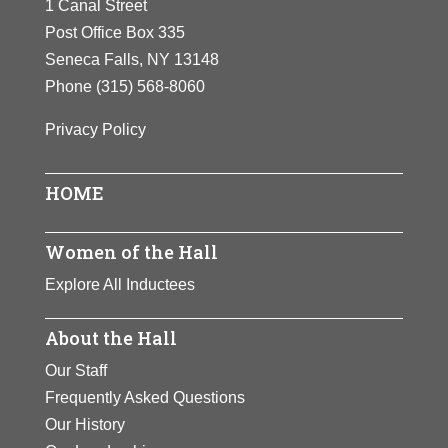
1 Canal Street
HER
Post Office Box 335
LIFE
Seneca Falls, NY 13148
AND
Phone
(315) 568-8060
LEGACY
Privacy Policy
HOME
Women of the Hall
Explore All Inductees
About the Hall
Our Staff
Frequently Asked Questions
Our History