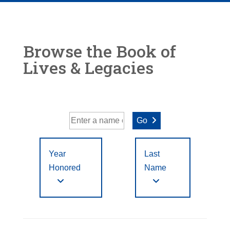
Browse the Book of
Lives & Legacies
Go
Year
Last
Honored
Name
Year Honored:
First
to
A
B
C
D
E
F
Letter
Filter