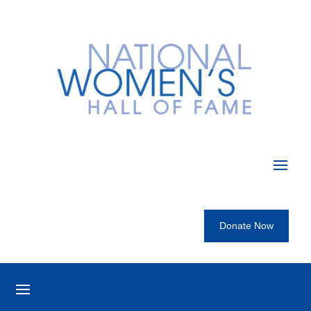
Donate Now