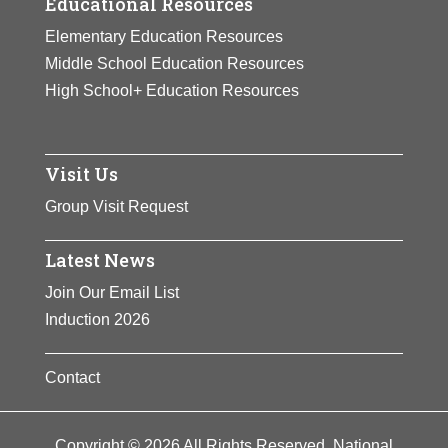
Educational Resources
Elementary Education Resources
Middle School Education Resources
High School+ Education Resources
Visit Us
Group Visit Request
Latest News
Join Our Email List
Induction 2026
Contact
Copyright © 2026 All Rights Reserved. National