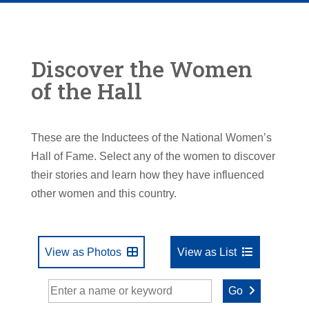
Discover the Women
of the Hall
These are the Inductees of the National Women’s
Hall of Fame. Select any of the women to discover
their stories and learn how they have influenced
other women and this country.
View as Photos
View as List
Go