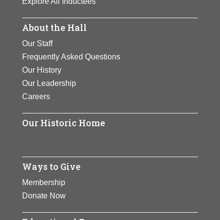
Explore All Inductees
automobile coast to coast in her car
View Full Bio Page
– the ‚”Lady Overland”. Scott was
About the Hall
also the first and only woman to
Our Staff
take flying lessons from Glenn
Frequently Asked Questions
Curtiss, later flying with the Curtiss
Our History
Exhibition Team and earning the
Our Leadership
nickname ‚”Tomboy of the Air”.
Careers
View Full Bio Page
Our Historic Home
Ways to Give
Membership
Donate Now