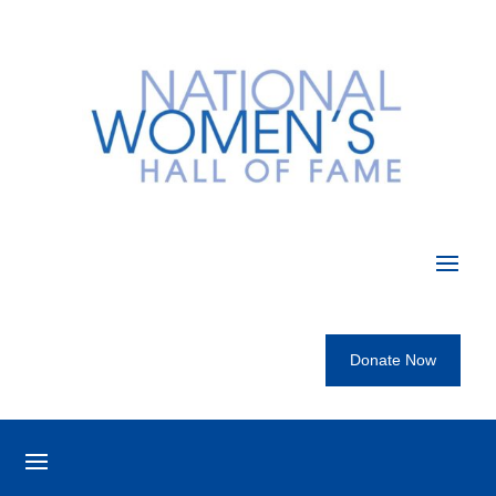
Donate Now