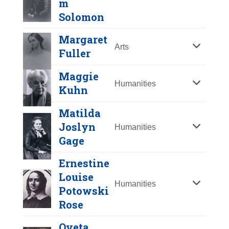
m
Y
Z
Solomon
Margaret
Arts
Fuller
Maggie
Humanities
Kuhn
Matilda
Eileen Collins
Joslyn
Humanities
Gage
Year Honored:
1995
Ernestine
Birth:
1956 -
Louise
Born In:
New York
Humanities
Potowski
Achievements:
Science
Rose
First American woman to pilot a
Hannah
spacecraft. A math teacher at the Air
Greenebaum
Oveta