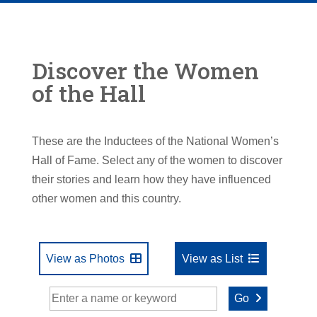
Discover the Women
of the Hall
These are the Inductees of the National Women’s
Hall of Fame. Select any of the women to discover
their stories and learn how they have influenced
other women and this country.
View as Photos
View as List
Go