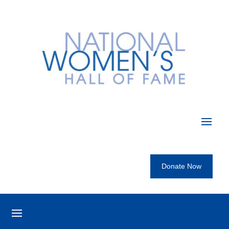
Donate Now