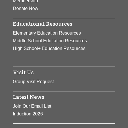
Membership
Donate Now
Educational Resources
Elementary Education Resources
Middle School Education Resources
High School+ Education Resources
Visit Us
Group Visit Request
Latest News
Join Our Email List
Induction 2026