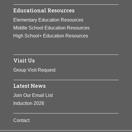
Educational Resources
Elementary Education Resources
Middle School Education Resources
High School+ Education Resources
Visit Us
Group Visit Request
Latest News
Join Our Email List
Induction 2026
Contact