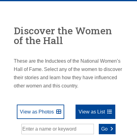
Discover the Women
of the Hall
These are the Inductees of the National Women’s
Hall of Fame. Select any of the women to discover
their stories and learn how they have influenced
other women and this country.
View as Photos
View as List
Go