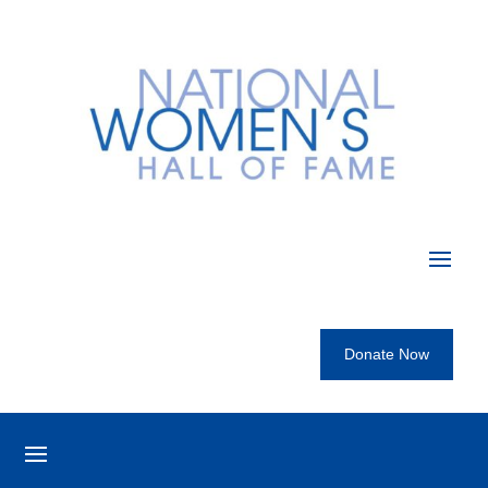
Donate Now