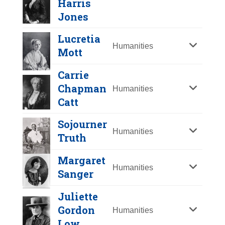
Harris
Y
Z
Jones
Lucretia
Humanities
Mott
Carrie
Chapman
Humanities
Catt
Sojourner
Humanities
Truth
Lucy Stone
Margaret
Year Honored:
1986
Humanities
Sanger
Birth:
1818 - 1893
Born In:
Massachusetts
Juliette
Achievements:
Humanities
Mary "Mother"
Gordon
Humanities
Early suffrage leader who began as
Harris Jones
Low