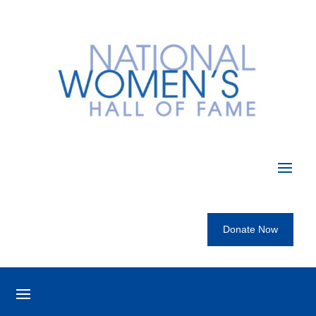
Donate Now