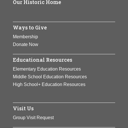
Our Historic Home
Ways to Give
Membership
Donate Now
Educational Resources
Elementary Education Resources
Middle School Education Resources
High School+ Education Resources
Visit Us
Group Visit Request