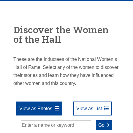
Discover the Women
of the Hall
These are the Inductees of the National Women’s
Hall of Fame. Select any of the women to discover
their stories and learn how they have influenced
other women and this country.
View as Photos
View as List
Go