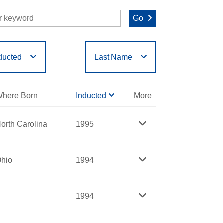
Go
ducted
Last Name
O
P
Q
R
S
T
here Born
Inducted
More
orth Carolina
1995
hio
1994
1994