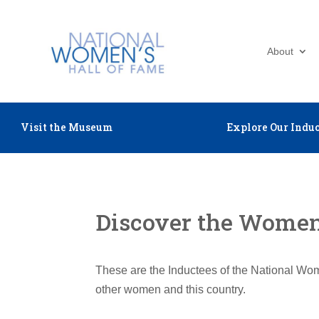
About
Visit the Museum
Explore Our Induc
Discover the Women 
These are the Inductees of the National Wom
other women and this country.