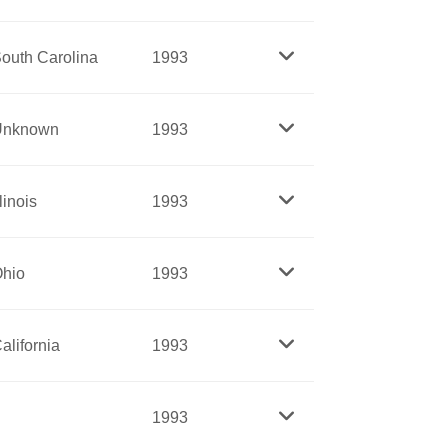
nation’s first successful and largest farm
outh Carolina
1993
f all ages. Huerta is known as a brilliant
used to give up her seat on a public bus
Unknown
1993
s boycott, the first major effort in the
riving force behind President Kennedy’s
llinois
1993
n headed the Women’s Bureau in the
served at the United Nations under
d, the nation’s strongest advocacy group
hio
1993
s on health care and assistance for
ing children. Yerkovich developed the
alifornia
1993
e for the National Center for Missing and
s of social activism, strategic thinking
1993
the contemporary women’s movement. Her