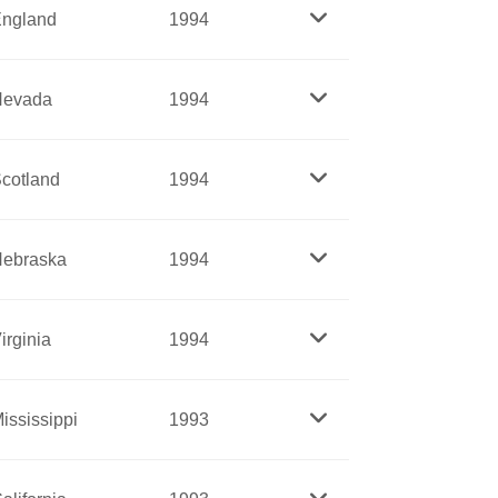
under Ronald Reagan and Secretary of
ngland
1994
ican Red Cross.
rdained as priests in the Episcopal
Nevada
1994
at all levels.
y Friedan. East was a key staffer on
tus of Women in the 1960s. East
cotland
1994
 to lead the drive to eliminate gender
, including holding religious meetings in
ebraska
1994
 banished from the Massachusetts Bay
ent back to the tribes, especially the land
irginia
1994
women. An inspiration to Stanton, Anthony
ississippi
1993
or equal rights for all at a time when
ghts. La Flesche was the first Native