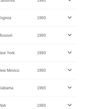
alifornia
1993
perceptions about the rights of Native
stian Leadership Conference (SCLC),
irginia
1993
hts movement’s foremost student
which challenged the white domination of
issouri
1993
 and she was a tireless champion for poor
 on a reservation in great poverty,
ew York
1993
espite overwhelming odds. A learned
ive Americans.
ident and leader for forty years, she
ew Mexico
1993
represents organizations with more than
oung people and the needy.
rican American to become president of the
Alabama
1993
nto an influential nationwide
ongregational), despite great opposition
tah
1993
n, and wrote many books and essays.