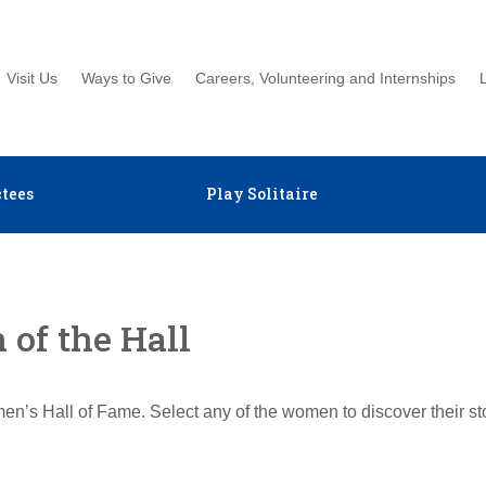
Visit Us
Ways to Give
Careers, Volunteering and Internships
tees
Play Solitaire
of the Hall
en’s Hall of Fame. Select any of the women to discover their s