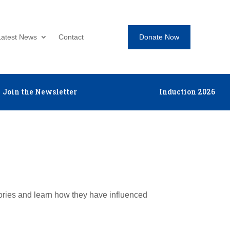
Donate Now
Latest News
Contact
Join the Newsletter
Induction 2026
tories and learn how they have influenced