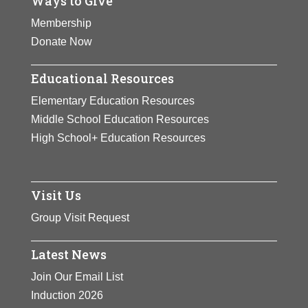
Ways to Give
Membership
Donate Now
Educational Resources
Elementary Education Resources
Middle School Education Resources
High School+ Education Resources
Visit Us
Group Visit Request
Latest News
Join Our Email List
Induction 2026