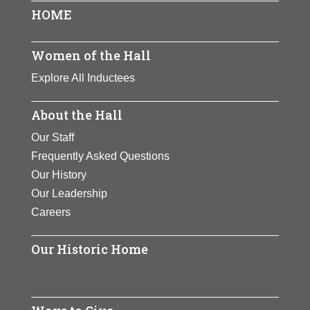
Page
Page
Page
HOME
Women of the Hall
Explore All Inductees
About the Hall
Our Staff
Frequently Asked Questions
Our History
Our Leadership
Careers
Our Historic Home