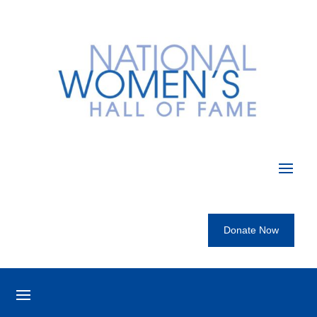
Donate Now