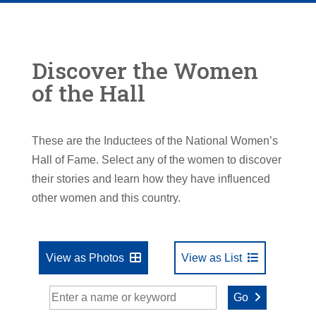
Discover the Women
of the Hall
These are the Inductees of the National Women’s
Hall of Fame. Select any of the women to discover
their stories and learn how they have influenced
other women and this country.
View as Photos
View as List
Go