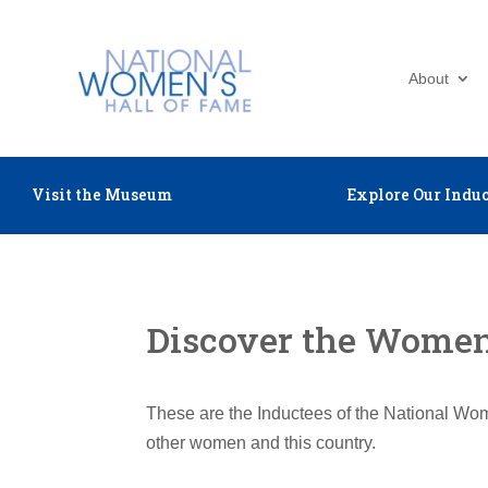
About
Visit the Museum
Explore Our Induc
Discover the Women 
These are the Inductees of the National Wom
other women and this country.