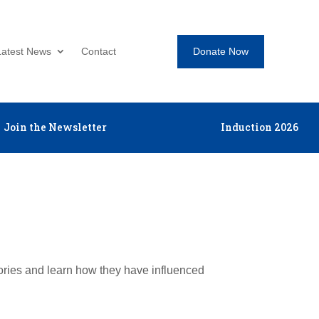
Donate Now
Latest News
Contact
Join the Newsletter
Induction 2026
tories and learn how they have influenced