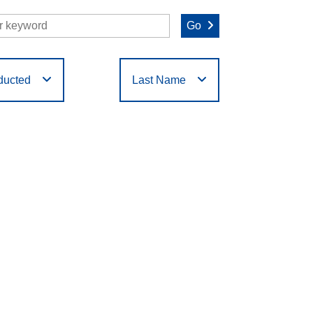
Go
ducted
Last Name
O
P
Q
R
S
T