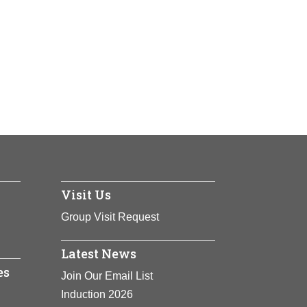
Visit Us
Group Visit Request
Latest News
es
Join Our Email List
Induction 2026