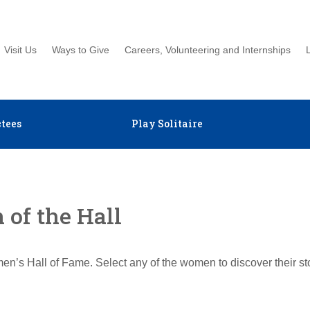
Visit Us
Ways to Give
Careers, Volunteering and Internships
tees
Play Solitaire
of the Hall
en’s Hall of Fame. Select any of the women to discover their s