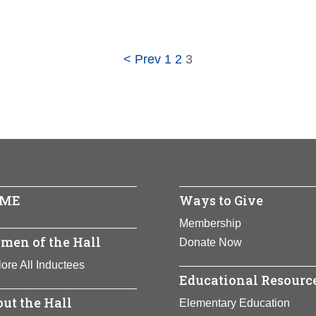
ca Halstead
< Prev
1
2
3
ored:
2021
 -
ew York
ents:
Government
Full Bio Page
ME
Ways to Give
Membership
men of the Hall
Donate Now
ore All Inductees
Educational Resourc
ut the Hall
Elementary Education