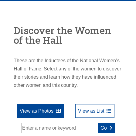
Discover the Women
of the Hall
These are the Inductees of the National Women’s
Hall of Fame. Select any of the women to discover
their stories and learn how they have influenced
other women and this country.
View as Photos
View as List
Go