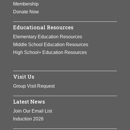
Membership
Donate Now
Educational Resources
Elementary Education Resources
Middle School Education Resources
High School+ Education Resources
Visit Us
Group Visit Request
Latest News
Join Our Email List
Induction 2026