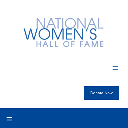
Donate Now