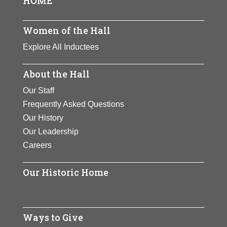
HOME
View Full Bio
Women’s Clubs.
View Full Bio
View Full Bio
Page
Page
View Full Bio
Women of the Hall
Page
Page
Explore All Inductees
About the Hall
Our Staff
Frequently Asked Questions
Our History
Our Leadership
Careers
Our Historic Home
Ways to Give