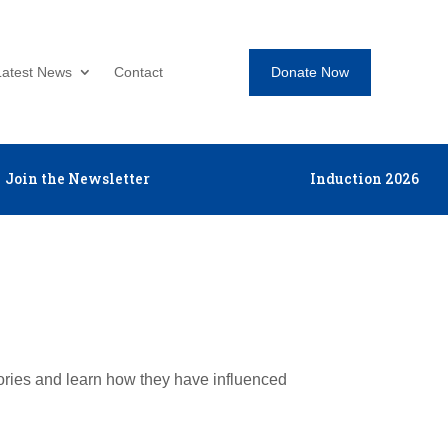
Donate Now
Latest News
Contact
Join the Newsletter
Induction 2026
tories and learn how they have influenced