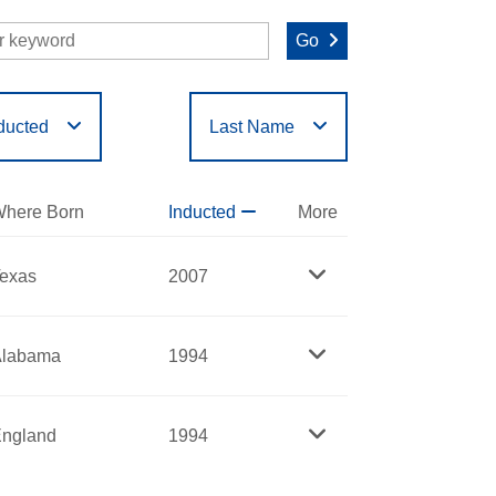
Go
ducted
Last Name
O
P
Q
R
S
T
here Born
Inducted
More
exas
2007
Alabama
1994
ngland
1994