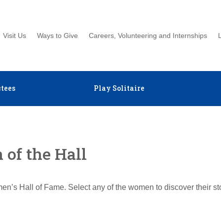
Visit Us
Ways to Give
Careers, Volunteering and Internships
tees
Play Solitaire
of the Hall
en’s Hall of Fame. Select any of the women to discover their s