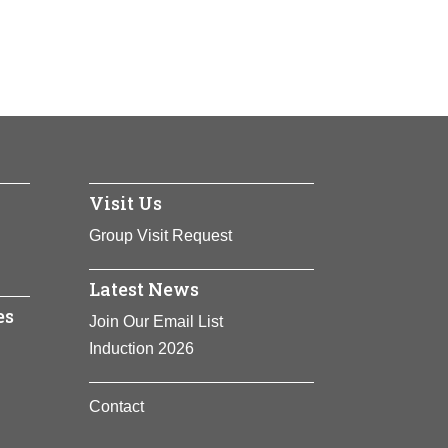
am at Harvard University’s Kennedy
rs and diplomacy, Hunt is heralded for her
eace processes around the world. She is
ation of African American folk traditions
 advancing social change at local, national
 Were Watching God
and her
, including holding religious meetings in
 banished from the Massachusetts Bay
Visit Us
Group Visit Request
Latest News
es
Join Our Email List
Induction 2026
Contact