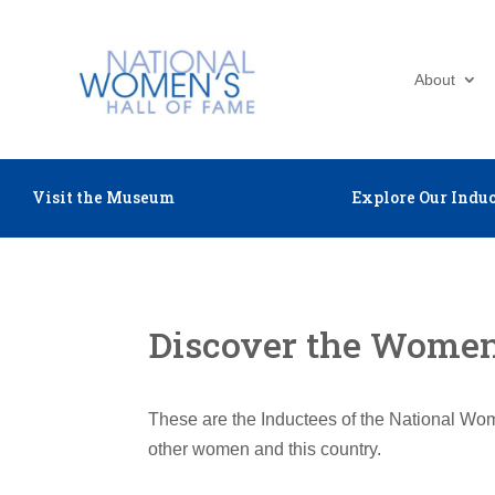
About
Visit the Museum
Explore Our Induc
Discover the Women 
These are the Inductees of the National Wom
other women and this country.