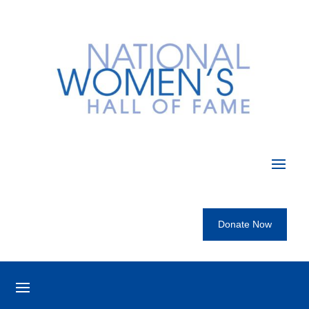
Donate Now