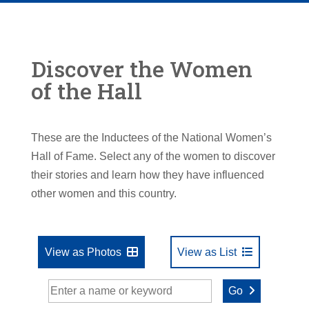
Discover the Women
of the Hall
These are the Inductees of the National Women’s
Hall of Fame. Select any of the women to discover
their stories and learn how they have influenced
other women and this country.
View as Photos
View as List
Go