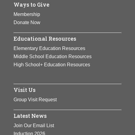
Ways to Give
Membership
Donate Now
Educational Resources
Elementary Education Resources
Middle School Education Resources
High School+ Education Resources
Visit Us
Group Visit Request
Latest News
Join Our Email List
Induction 2026