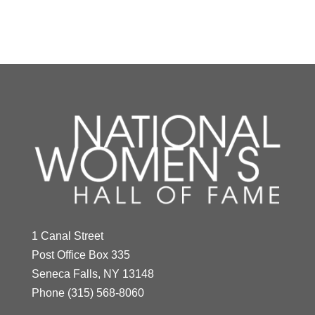
Y
Z
Mercy Otis Warren
1 Canal Street
Year Honored:
2002
Post Office Box 335
Birth:
1728 - 1814
Seneca Falls, NY 13148
Born In:
Massachusetts
Phone
(315) 568-8060
Achievements:
Arts