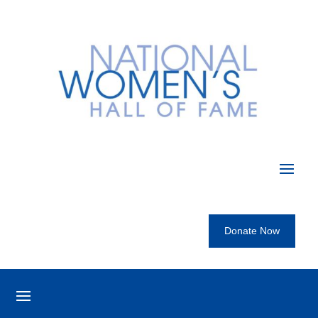
Donate Now