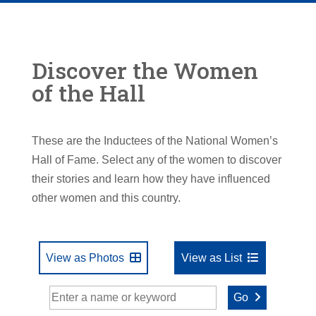
Discover the Women
of the Hall
These are the Inductees of the National Women’s
Hall of Fame. Select any of the women to discover
their stories and learn how they have influenced
other women and this country.
View as Photos
View as List
Go