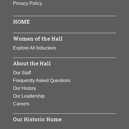
Privacy Policy
Poet, dramatist, satirist and
historian Mercy Otis Warren was
widely known for using her pen to
HOME
share her strong political views.
She advocated for national
Women of the Hall
independence and opposition to
Explore All Inductees
royal tyranny through works such as
The Adulateur
and
The Group
.
About the Hall
View Full Bio Page
Our Staff
Frequently Asked Questions
Our History
Our Leadership
Careers
Our Historic Home