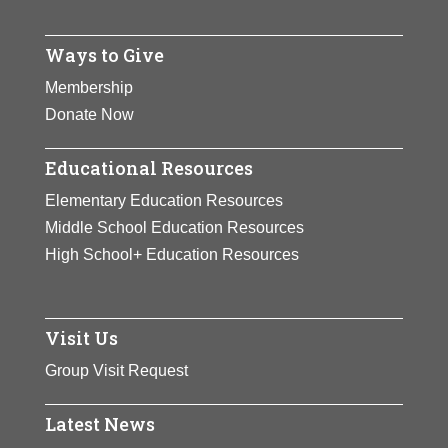
Ways to Give
Membership
Donate Now
Educational Resources
Elementary Education Resources
Middle School Education Resources
High School+ Education Resources
Visit Us
Group Visit Request
Latest News