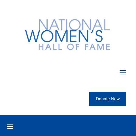
Donate Now