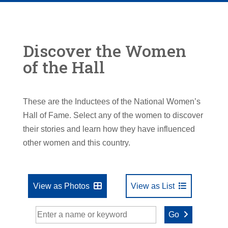
Discover the Women
of the Hall
These are the Inductees of the National Women’s
Hall of Fame. Select any of the women to discover
their stories and learn how they have influenced
other women and this country.
View as Photos
View as List
Go