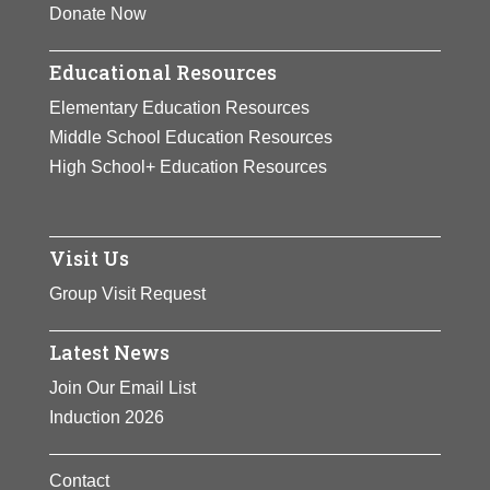
Donate Now
Educational Resources
Elementary Education Resources
Middle School Education Resources
High School+ Education Resources
Visit Us
Group Visit Request
Latest News
Join Our Email List
Induction 2026
Contact