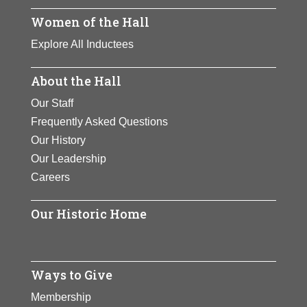
of lynching inspired her
Page
inspired her to lead
Women of the Hall
to lead a major effort to
Page
a major effort to
abolish the atrocity.
Explore All Inductees
abolish the atrocity.
View Full Bio
About the Hall
View Full Bio
Page
Our Staff
Page
Frequently Asked Questions
Our History
Our Leadership
Careers
Our Historic Home
Ways to Give
Membership