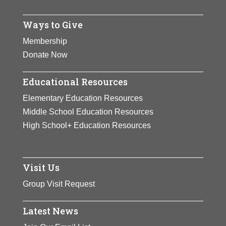
View Full Bio Page
Ways to Give
Membership
Donate Now
Educational Resources
Elementary Education Resources
Middle School Education Resources
High School+ Education Resources
Visit Us
Group Visit Request
Latest News