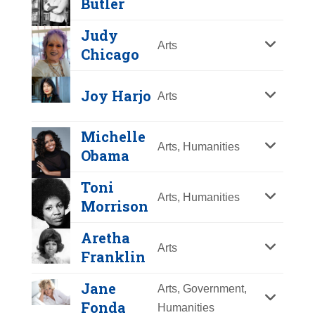
Butler
Y
Z
Judy
Arts
Chicago
Joy Harjo
Arts
Michelle
Arts, Humanities
Obama
Toni
Arts, Humanities
Morrison
Aretha
Arts
Franklin
Jane
Arts, Government,
Fonda
Humanities