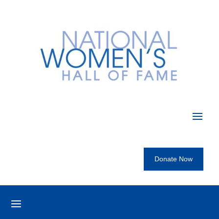
Donate Now