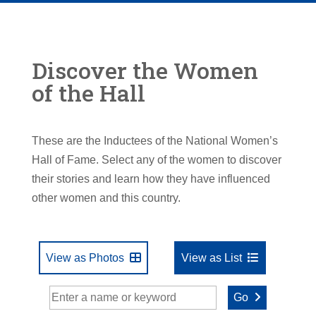
Discover the Women
of the Hall
These are the Inductees of the National Women’s
Hall of Fame. Select any of the women to discover
their stories and learn how they have influenced
other women and this country.
View as Photos
View as List
Go