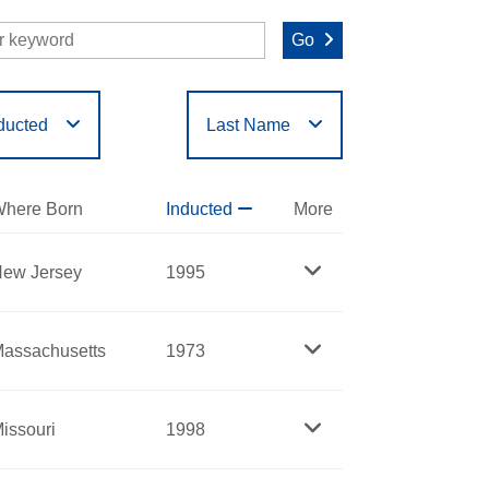
Go
ducted
Last Name
O
P
Q
R
S
T
here Born
Inducted
More
ew Jersey
1995
assachusetts
1973
issouri
1998