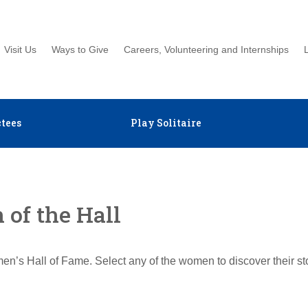
Visit Us
Ways to Give
Careers, Volunteering and Internships
tees
Play Solitaire
of the Hall
en’s Hall of Fame. Select any of the women to discover their s