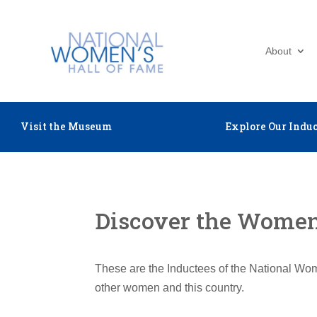
About
Visit the Museum
Explore Our Induc
Discover the Women 
These are the Inductees of the National Wom
other women and this country.