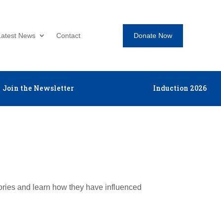
Donate Now
Latest News
Contact
Join the Newsletter
Induction 2026
tories and learn how they have influenced