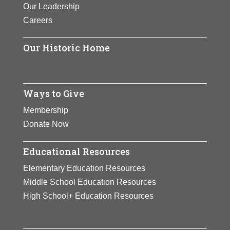
Our Leadership
Careers
Our Historic Home
Ways to Give
Membership
Donate Now
Educational Resources
Elementary Education Resources
Middle School Education Resources
High School+ Education Resources