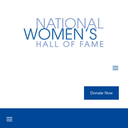
Donate Now