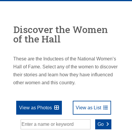
Discover the Women
of the Hall
These are the Inductees of the National Women’s
Hall of Fame. Select any of the women to discover
their stories and learn how they have influenced
other women and this country.
View as Photos
View as List
Go