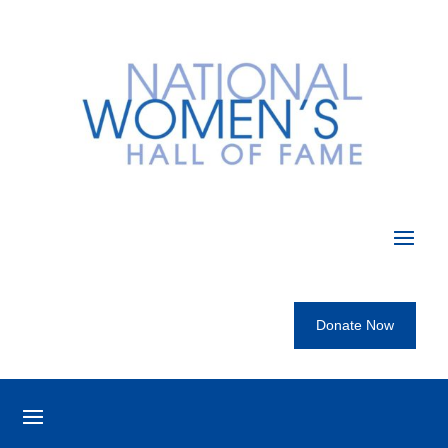
Donate Now