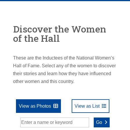
Discover the Women
of the Hall
These are the Inductees of the National Women’s
Hall of Fame. Select any of the women to discover
their stories and learn how they have influenced
other women and this country.
View as Photos
View as List
Go