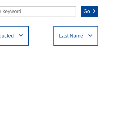
Go
ducted
Last Name
O
P
Q
R
S
T