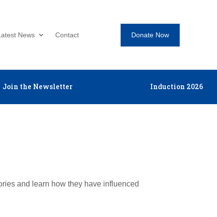
Donate Now
Latest News
Contact
Join the Newsletter
Induction 2026
tories and learn how they have influenced