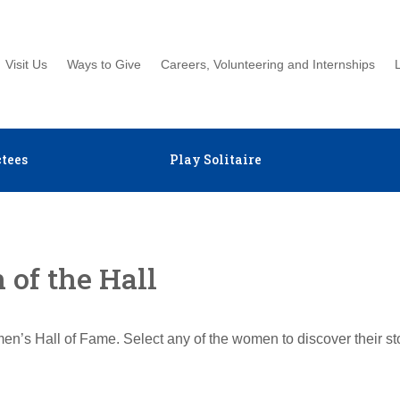
Visit Us
Ways to Give
Careers, Volunteering and Internships
tees
Play Solitaire
of the Hall
en’s Hall of Fame. Select any of the women to discover their s