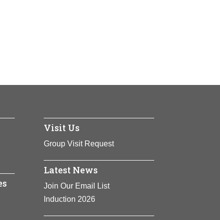
Visit Us
 States. A
e, especially
Group Visit Request
Latest News
es
Join Our Email List
Induction 2026