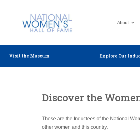
About
Visit the Museum
Explore Our Induc
Discover the Women 
These are the Inductees of the National Wom
other women and this country.