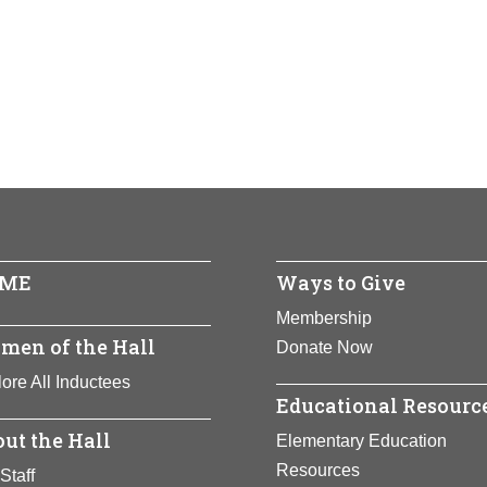
ia Novello
 Nooyi
ored:
ored:
1994
2021
io
 -
 -
uerto Rico
ndia
ents:
ents:
Government, Science
Business
ME
Ways to Give
n and first Hispanic to be named Surgeon General of the United
Full Bio Page
an, Novello has used her position to alleviate suffering worldwid
Membership
 and children.
men of the Hall
Donate Now
ore All Inductees
Full Bio Page
Educational Resourc
ut the Hall
Elementary Education
Resources
Staff