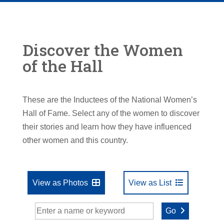
Discover the Women
of the Hall
These are the Inductees of the National Women’s
Hall of Fame. Select any of the women to discover
their stories and learn how they have influenced
other women and this country.
View as Photos
View as List
Go