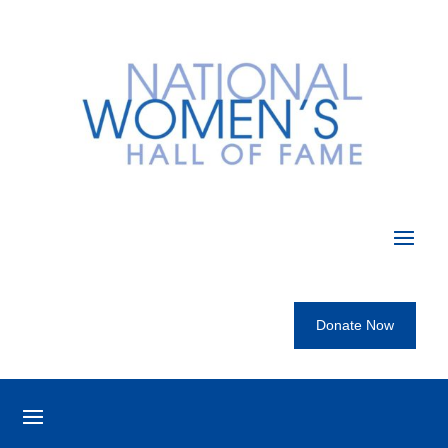
Donate Now