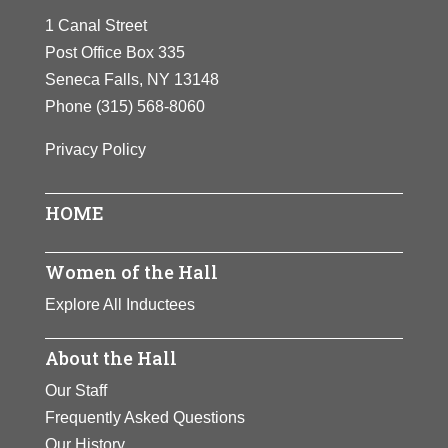
champion and
1 Canal Street
field gold medals at the
founded the Ladies
Post Office Box 335
1932 Olympics. She later
Professional Golf
Seneca Falls, NY 13148
became a golf champion
Association.
Phone
(315) 568-8060
and founded the Ladies
Zaharias inspired
Professional Golf
Privacy Policy
generations of
Association. Zaharias
women to develop
inspired generations of
athletic skills.
HOME
women to develop
athletic skills.
View Full Bio
Women of the Hall
Page
View Full Bio
Explore All Inductees
Page
About the Hall
Our Staff
Frequently Asked Questions
Our History