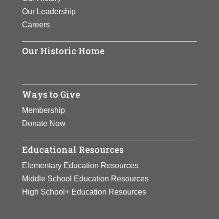
Our Leadership
Careers
Our Historic Home
Ways to Give
Membership
Donate Now
Educational Resources
Elementary Education Resources
Middle School Education Resources
High School+ Education Resources