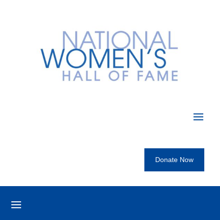
Donate Now