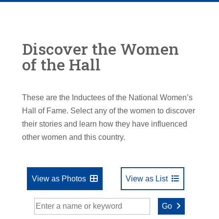
Discover the Women
of the Hall
These are the Inductees of the National Women’s
Hall of Fame. Select any of the women to discover
their stories and learn how they have influenced
other women and this country.
View as Photos
View as List
Go