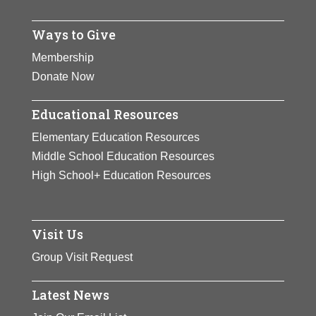
Ways to Give
Membership
Donate Now
Educational Resources
Elementary Education Resources
Middle School Education Resources
High School+ Education Resources
Visit Us
Group Visit Request
Latest News