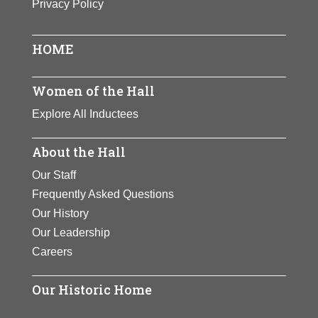
Privacy Policy
View Full Bio
work.
Page
Page
View Full Bio
HOME
Page
Women of the Hall
Explore All Inductees
About the Hall
Our Staff
Frequently Asked Questions
Our History
Our Leadership
Careers
Our Historic Home