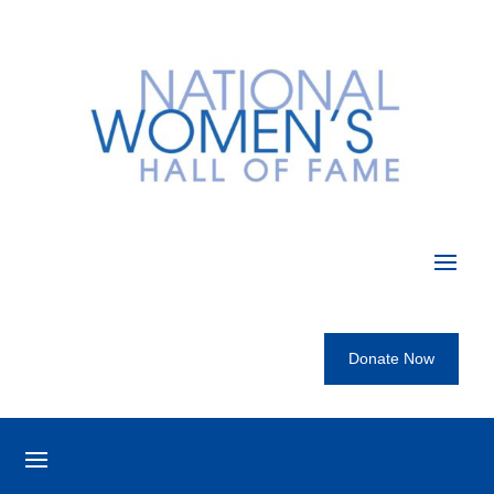
Donate Now