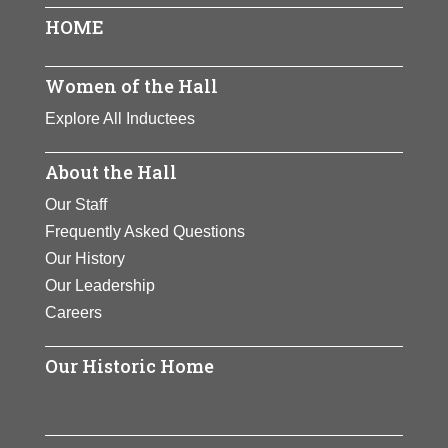
and other groups.
View Full Bio
View Full Bio
HOME
Jordan became a
Page
View Full Bio
professor and lecturer
Page
after retiring from
Women of the Hall
Page
Congress.
Explore All Inductees
View Full Bio
About the Hall
Page
Our Staff
Frequently Asked Questions
Our History
Our Leadership
Careers
Our Historic Home