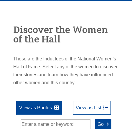
Discover the Women
of the Hall
These are the Inductees of the National Women’s
Hall of Fame. Select any of the women to discover
their stories and learn how they have influenced
other women and this country.
View as Photos
View as List
Go