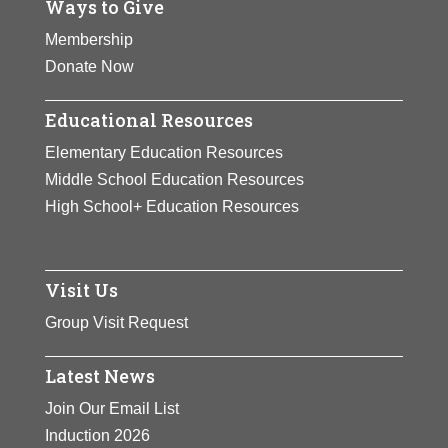
Ways to Give
Membership
Donate Now
Educational Resources
Elementary Education Resources
Middle School Education Resources
High School+ Education Resources
Visit Us
Group Visit Request
Latest News
Join Our Email List
Induction 2026