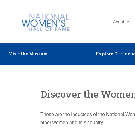
About
Visit the Museum
Explore Our Induc
Discover the Women 
These are the Inductees of the National Wom
other women and this country.