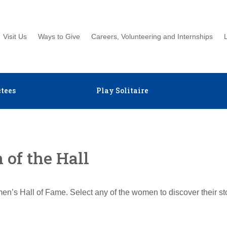
Visit Us
Ways to Give
Careers, Volunteering and Internships
tees
Play Solitaire
of the Hall
en’s Hall of Fame. Select any of the women to discover their s