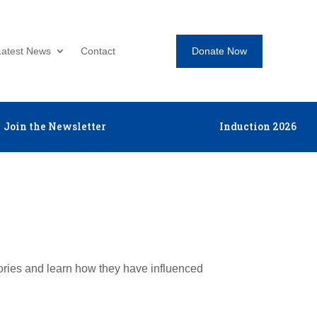
Donate Now
Latest News
Contact
Join the Newsletter
Induction 2026
tories and learn how they have influenced