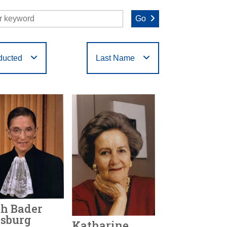
Go
ducted
Last Name
O
P
Q
R
S
T
h Bader
sburg
Katharine