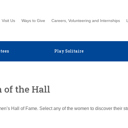
Visit Us
Ways to Give
Careers, Volunteering and Internships
tees
Play Solitaire
of the Hall
en’s Hall of Fame. Select any of the women to discover their s