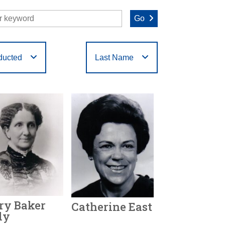
Go
ducted
Last Name
O
P
Q
R
S
T
ry Baker
Catherine East
dy