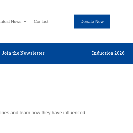
Donate Now
Latest News
Contact
Join the Newsletter
Induction 2026
tories and learn how they have influenced