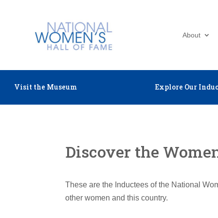
About
Visit the Museum
Explore Our Induc
Discover the Women 
These are the Inductees of the National Wom
other women and this country.