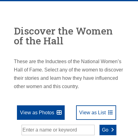
Discover the Women
of the Hall
These are the Inductees of the National Women’s
Hall of Fame. Select any of the women to discover
their stories and learn how they have influenced
other women and this country.
View as Photos
View as List
Go