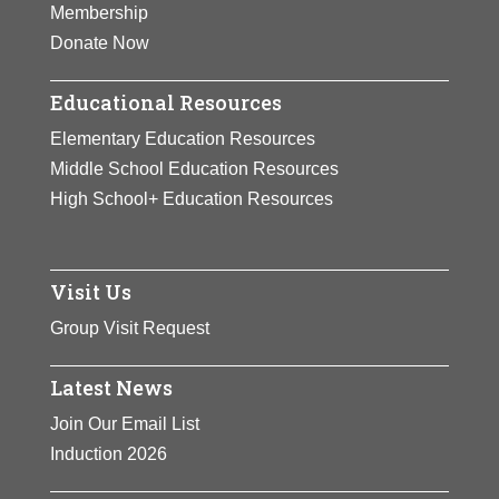
Membership
Donate Now
Educational Resources
Elementary Education Resources
Middle School Education Resources
High School+ Education Resources
Visit Us
Group Visit Request
Latest News
Join Our Email List
Induction 2026