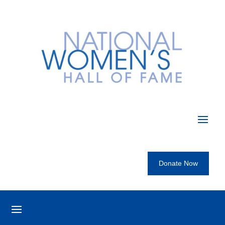
Donate Now