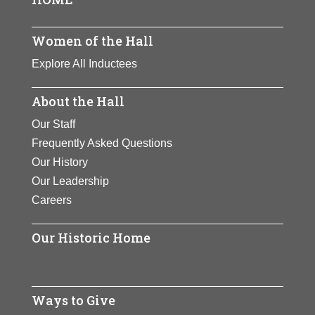
Page
View Full Bio
Women of the Hall
Page
Explore All Inductees
About the Hall
Our Staff
Frequently Asked Questions
Our History
Our Leadership
Careers
Our Historic Home
Ways to Give