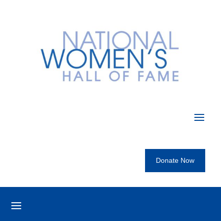
Donate Now