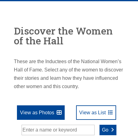
Discover the Women
of the Hall
These are the Inductees of the National Women’s
Hall of Fame. Select any of the women to discover
their stories and learn how they have influenced
other women and this country.
View as Photos
View as List
Go