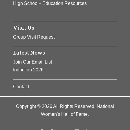
High School+ Education Resources
Visit Us
Group Visit Request
Latest News
Join Our Email List
Induction 2026
Contact
Copyright © 2026 All Rights Reserved. National
Women's Hall of Fame.