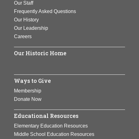
called vortices
Our Staff
recipient or co-
View Full Bio
NASA Spitzer Space
the Air”.
helicopters.
created by
Frequently Asked Questions
recipient of 17 U.S.
Telescope, launched in
Page
helicopters.
Our History
patents.
View Full Bio
View Full Bio
2003.
Our Leadership
View Full Bio
Page
Page
View Full Bio
Careers
View Full Bio
Page
Page
Page
Our Historic Home
Ways to Give
Membership
Donate Now
Educational Resources
Elementary Education Resources
Middle School Education Resources