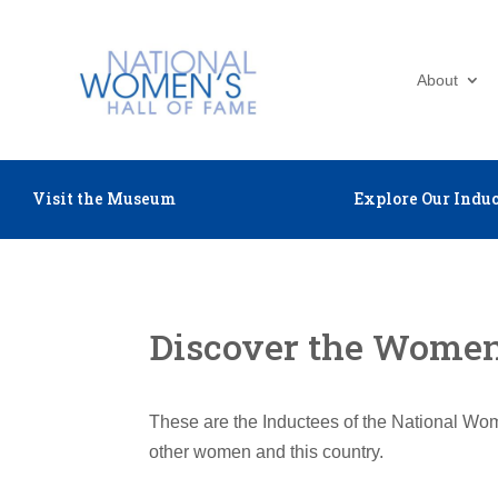
About
Visit the Museum
Explore Our Induc
Discover the Women 
These are the Inductees of the National Wom
other women and this country.