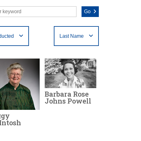
Go
ducted
Last Name
O
P
Q
R
S
T
Barbara Rose
Johns Powell
ggy
Year Honored:
2020
Intosh
Birth:
1935 - 1991
Achievements: