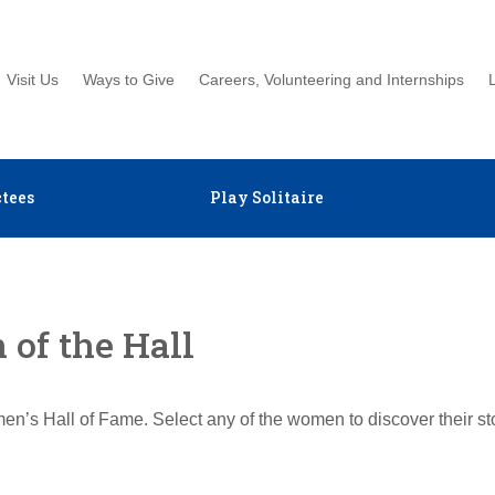
Visit Us
Ways to Give
Careers, Volunteering and Internships
tees
Play Solitaire
of the Hall
en’s Hall of Fame. Select any of the women to discover their s