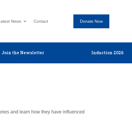
Donate Now
Latest News
Contact
Join the Newsletter
Induction 2026
tories and learn how they have influenced