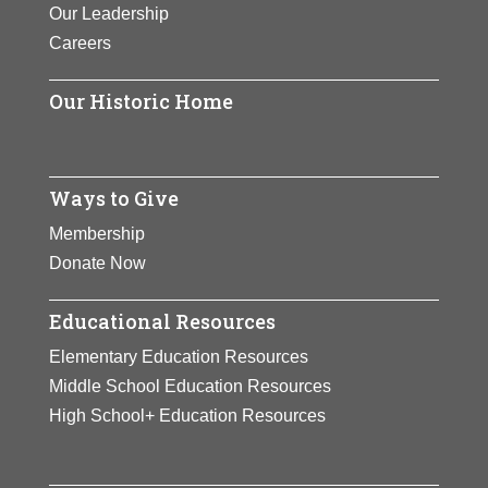
Our Leadership
Careers
Our Historic Home
Ways to Give
Membership
Donate Now
Educational Resources
Elementary Education Resources
Middle School Education Resources
High School+ Education Resources