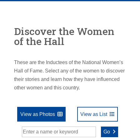
Discover the Women
of the Hall
These are the Inductees of the National Women’s
Hall of Fame. Select any of the women to discover
their stories and learn how they have influenced
other women and this country.
View as Photos
View as List
Go