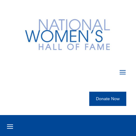
Donate Now