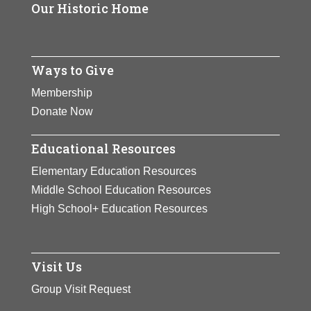
Page
Our Historic Home
View Full Bio
Page
Ways to Give
Membership
Donate Now
Educational Resources
Elementary Education Resources
Middle School Education Resources
High School+ Education Resources
Visit Us
Group Visit Request