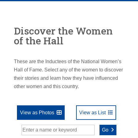
Discover the Women
of the Hall
These are the Inductees of the National Women’s
Hall of Fame. Select any of the women to discover
their stories and learn how they have influenced
other women and this country.
View as Photos
View as List
Go