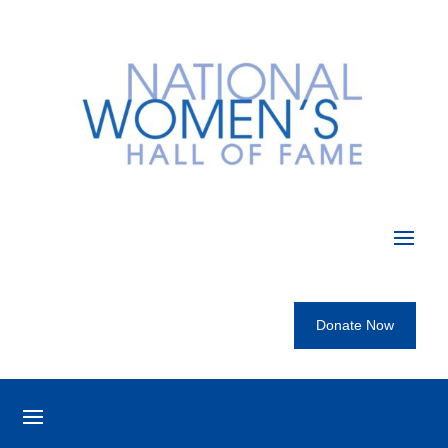
Donate Now