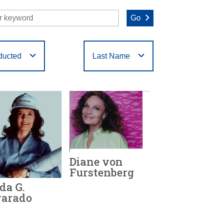
Go
ducted
Last Name
O
P
Q
R
S
T
Diane von
Furstenberg
da G.
varado
Year Honored:
2019
Birth:
1946 -