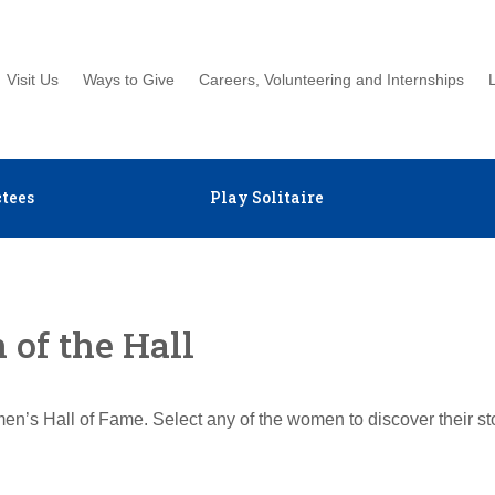
Visit Us
Ways to Give
Careers, Volunteering and Internships
tees
Play Solitaire
of the Hall
en’s Hall of Fame. Select any of the women to discover their s