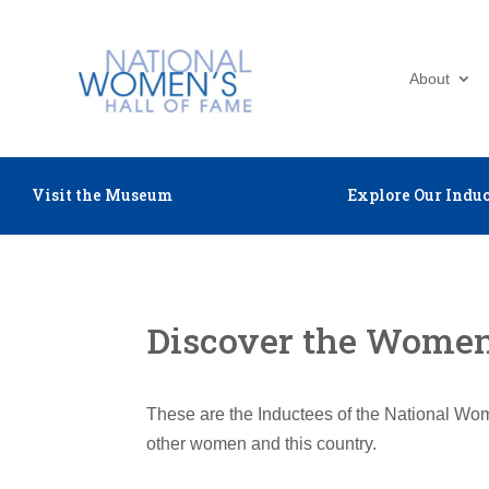
About
Visit the Museum
Explore Our Induc
Discover the Women 
These are the Inductees of the National Wom
other women and this country.