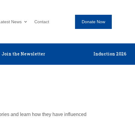
Donate Now
Latest News
Contact
Join the Newsletter
Induction 2026
tories and learn how they have influenced